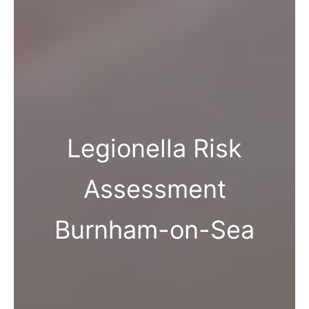
Legionella Risk
Assessment
Burnham-on-Sea