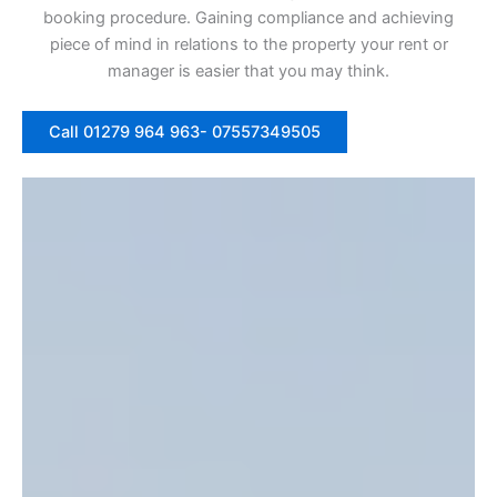
booking procedure. Gaining compliance and achieving
piece of mind in relations to the property your rent or
manager is easier that you may think.
Call 01279 964 963- 07557349505