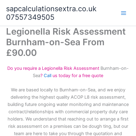
Skip
sapcalculationsextra.co.uk
to
07557349505
content
Legionella Risk Assessment
Burnham-on-Sea From
£90.00
Do you require a Legionella Risk Assessment
Burnham-on-
Sea
?
Call
us today for a free quote
We are based locally to Burnham-on-Sea, and we enjoy
delivering the highest quality ACOP L8 risk assessment,
building future ongoing water monitoring and maintenance
contract/relationships with commercial property duty care
holders. We understand that reaching out to arrange a first
risk assessment on a premises can be dough ting, but our
team are here to take you through the quotation and