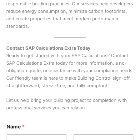
responsible building practices. Our services help developers
reduce energy consumption, minimize carbon footprints,
and create properties that meet modern performance
standards.
Contact SAP Calculations Extra Today
Ready to get started with your SAP Calculations? Contact
SAP Calculations Extra today for more information, a no-
obligation quote, or assistance with your compliance needs.
Our friendly team is here to make Building Control sign-off
straightforward, stress-free, and fully compliant.
Let us help bring your building project to completion with
professional services you can rely on.
Name
*