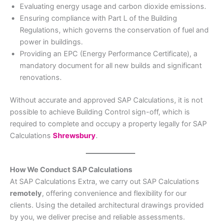
Evaluating energy usage and carbon dioxide emissions.
Ensuring compliance with Part L of the Building
Regulations, which governs the conservation of fuel and
power in buildings.
Providing an EPC (Energy Performance Certificate), a
mandatory document for all new builds and significant
renovations.
Without accurate and approved SAP Calculations, it is not
possible to achieve Building Control sign-off, which is
required to complete and occupy a property legally for SAP
Calculations
Shrewsbury
.
How We Conduct SAP Calculations
At SAP Calculations Extra, we carry out SAP Calculations
remotely
, offering convenience and flexibility for our
clients. Using the detailed architectural drawings provided
by you, we deliver precise and reliable assessments.