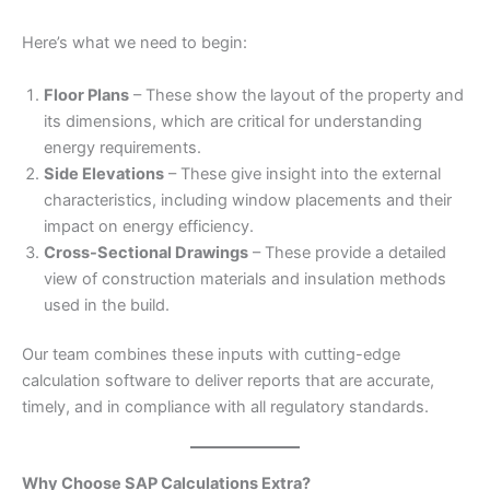
Here’s what we need to begin:
Floor Plans
– These show the layout of the property and
its dimensions, which are critical for understanding
energy requirements.
Side Elevations
– These give insight into the external
characteristics, including window placements and their
impact on energy efficiency.
Cross-Sectional Drawings
– These provide a detailed
view of construction materials and insulation methods
used in the build.
Our team combines these inputs with cutting-edge
calculation software to deliver reports that are accurate,
timely, and in compliance with all regulatory standards.
Why Choose SAP Calculations Extra?