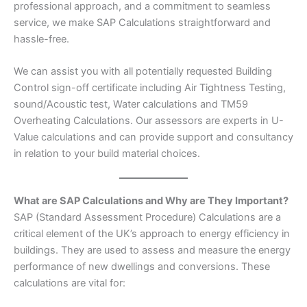
professional approach, and a commitment to seamless
service, we make SAP Calculations straightforward and
hassle-free.
We can assist you with all potentially requested Building
Control sign-off certificate including Air Tightness Testing,
sound/Acoustic test, Water calculations and TM59
Overheating Calculations. Our assessors are experts in U-
Value calculations and can provide support and consultancy
in relation to your build material choices.
What are SAP Calculations and Why are They Important?
SAP (Standard Assessment Procedure) Calculations are a
critical element of the UK’s approach to energy efficiency in
buildings. They are used to assess and measure the energy
performance of new dwellings and conversions. These
calculations are vital for: