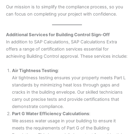
Our mission is to simplify the compliance process, so you
can focus on completing your project with confidence.
Additional Services for Building Control Sign-Off
In addition to SAP Calculations, SAP Calculations Extra
offers a range of certification services essential for
achieving Building Control approval. These services include:
Air Tightness Testing
:
Air tightness testing ensures your property meets Part L
standards by minimizing heat loss through gaps and
cracks in the building envelope. Our skilled technicians
carry out precise tests and provide certifications that
demonstrate compliance.
Part G Water Efficiency Calculations
:
We assess water usage in your building to ensure it
meets the requirements of Part G of the Building