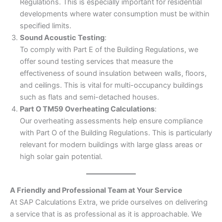
Regulations. This is especially important for residential
developments where water consumption must be within
specified limits.
Sound Acoustic Testing
:
To comply with Part E of the Building Regulations, we
offer sound testing services that measure the
effectiveness of sound insulation between walls, floors,
and ceilings. This is vital for multi-occupancy buildings
such as flats and semi-detached houses.
Part O TM59 Overheating Calculations
:
Our overheating assessments help ensure compliance
with Part O of the Building Regulations. This is particularly
relevant for modern buildings with large glass areas or
high solar gain potential.
A Friendly and Professional Team at Your Service
At SAP Calculations Extra, we pride ourselves on delivering
a service that is as professional as it is approachable. We