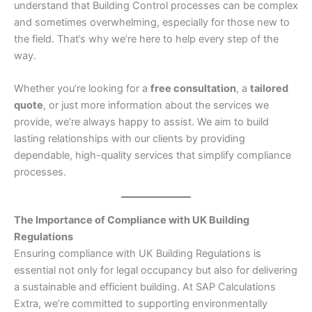
understand that Building Control processes can be complex
and sometimes overwhelming, especially for those new to
the field. That’s why we’re here to help every step of the
way.
Whether you’re looking for a
free consultation
, a
tailored
quote
, or just more information about the services we
provide, we’re always happy to assist. We aim to build
lasting relationships with our clients by providing
dependable, high-quality services that simplify compliance
processes.
The Importance of Compliance with UK Building
Regulations
Ensuring compliance with UK Building Regulations is
essential not only for legal occupancy but also for delivering
a sustainable and efficient building. At SAP Calculations
Extra, we’re committed to supporting environmentally