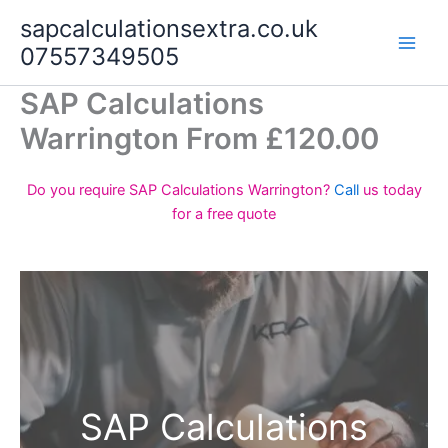
Skip
sapcalculationsextra.co.uk
to
07557349505
content
SAP Calculations
Warrington From £120.00
Do you require SAP Calculations Warrington?
Call
us today
for a free quote
SAP Calculations