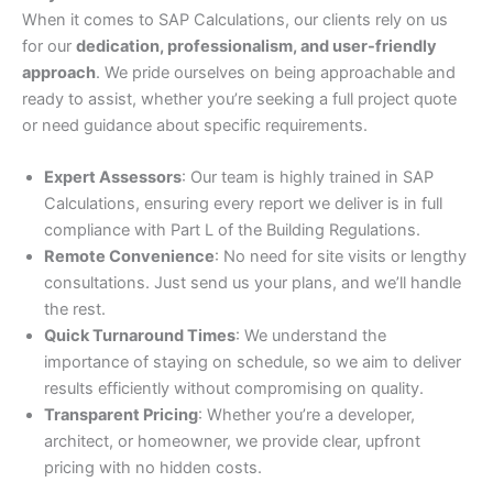
When it comes to SAP Calculations, our clients rely on us
for our
dedication, professionalism, and user-friendly
approach
. We pride ourselves on being approachable and
ready to assist, whether you’re seeking a full project quote
or need guidance about specific requirements.
Expert Assessors
: Our team is highly trained in SAP
Calculations, ensuring every report we deliver is in full
compliance with Part L of the Building Regulations.
Remote Convenience
: No need for site visits or lengthy
consultations. Just send us your plans, and we’ll handle
the rest.
Quick Turnaround Times
: We understand the
importance of staying on schedule, so we aim to deliver
results efficiently without compromising on quality.
Transparent Pricing
: Whether you’re a developer,
architect, or homeowner, we provide clear, upfront
pricing with no hidden costs.