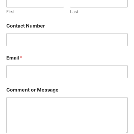
First
Last
Contact Number
Email
*
E
Comment or Message
m
a
i
l
*
E
m
a