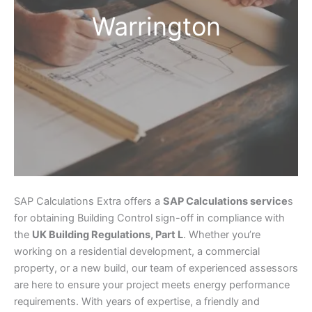
Warrington
SAP Calculations Extra offers a
SAP Calculations service
s
for obtaining Building Control sign-off in compliance with
the
UK Building Regulations, Part L
. Whether you’re
working on a residential development, a commercial
property, or a new build, our team of experienced assessors
are here to ensure your project meets energy performance
requirements. With years of expertise, a friendly and