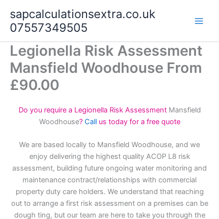
Skip
sapcalculationsextra.co.uk
to
07557349505
content
Legionella Risk Assessment
Mansfield Woodhouse From
£90.00
Do you require a Legionella Risk Assessment
Mansfield
Woodhouse
?
Call
us today for a free quote
We are based locally to Mansfield Woodhouse, and we
enjoy delivering the highest quality ACOP L8 risk
assessment, building future ongoing water monitoring and
maintenance contract/relationships with commercial
property duty care holders. We understand that reaching
out to arrange a first risk assessment on a premises can be
dough ting, but our team are here to take you through the