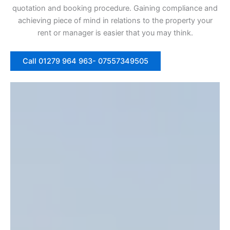
quotation and booking procedure. Gaining compliance and
achieving piece of mind in relations to the property your
rent or manager is easier that you may think.
Call 01279 964 963- 07557349505