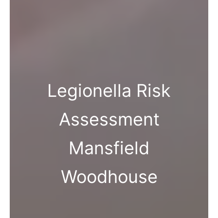
Legionella Risk
Assessment
Mansfield
Woodhouse