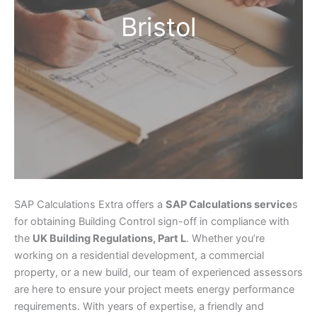
Bristol
SAP Calculations Extra offers a
SAP Calculations service
s
for obtaining Building Control sign-off in compliance with
the
UK Building Regulations, Part L
. Whether you’re
working on a residential development, a commercial
property, or a new build, our team of experienced assessors
are here to ensure your project meets energy performance
requirements. With years of expertise, a friendly and