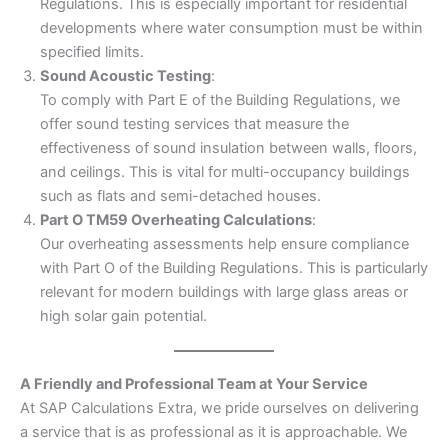
Regulations. This is especially important for residential
developments where water consumption must be within
specified limits.
Sound Acoustic Testing
:
To comply with Part E of the Building Regulations, we
offer sound testing services that measure the
effectiveness of sound insulation between walls, floors,
and ceilings. This is vital for multi-occupancy buildings
such as flats and semi-detached houses.
Part O TM59 Overheating Calculations
:
Our overheating assessments help ensure compliance
with Part O of the Building Regulations. This is particularly
relevant for modern buildings with large glass areas or
high solar gain potential.
A Friendly and Professional Team at Your Service
At SAP Calculations Extra, we pride ourselves on delivering
a service that is as professional as it is approachable. We