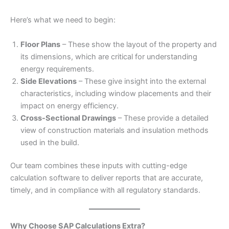
Here’s what we need to begin:
Floor Plans
– These show the layout of the property and
its dimensions, which are critical for understanding
energy requirements.
Side Elevations
– These give insight into the external
characteristics, including window placements and their
impact on energy efficiency.
Cross-Sectional Drawings
– These provide a detailed
view of construction materials and insulation methods
used in the build.
Our team combines these inputs with cutting-edge
calculation software to deliver reports that are accurate,
timely, and in compliance with all regulatory standards.
Why Choose SAP Calculations Extra?