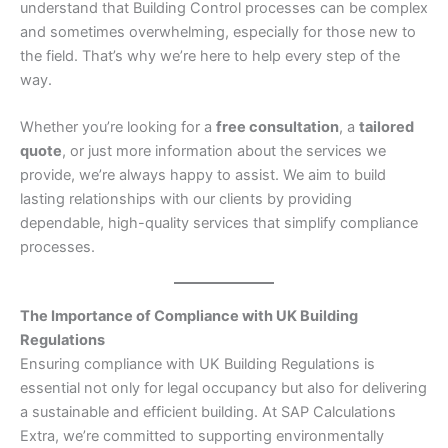
understand that Building Control processes can be complex
and sometimes overwhelming, especially for those new to
the field. That’s why we’re here to help every step of the
way.
Whether you’re looking for a
free consultation
, a
tailored
quote
, or just more information about the services we
provide, we’re always happy to assist. We aim to build
lasting relationships with our clients by providing
dependable, high-quality services that simplify compliance
processes.
The Importance of Compliance with UK Building
Regulations
Ensuring compliance with UK Building Regulations is
essential not only for legal occupancy but also for delivering
a sustainable and efficient building. At SAP Calculations
Extra, we’re committed to supporting environmentally