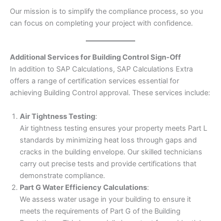
Our mission is to simplify the compliance process, so you
can focus on completing your project with confidence.
Additional Services for Building Control Sign-Off
In addition to SAP Calculations, SAP Calculations Extra
offers a range of certification services essential for
achieving Building Control approval. These services include:
Air Tightness Testing
:
Air tightness testing ensures your property meets Part L
standards by minimizing heat loss through gaps and
cracks in the building envelope. Our skilled technicians
carry out precise tests and provide certifications that
demonstrate compliance.
Part G Water Efficiency Calculations
:
We assess water usage in your building to ensure it
meets the requirements of Part G of the Building