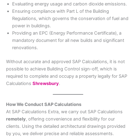
Evaluating energy usage and carbon dioxide emissions.
Ensuring compliance with Part L of the Building
Regulations, which governs the conservation of fuel and
power in buildings.
Providing an EPC (Energy Performance Certificate), a
mandatory document for all new builds and significant
renovations.
Without accurate and approved SAP Calculations, it is not
possible to achieve Building Control sign-off, which is
required to complete and occupy a property legally for SAP
Calculations
Shrewsbury
.
How We Conduct SAP Calculations
At SAP Calculations Extra, we carry out SAP Calculations
remotely
, offering convenience and flexibility for our
clients. Using the detailed architectural drawings provided
by you, we deliver precise and reliable assessments.