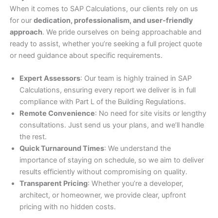
When it comes to SAP Calculations, our clients rely on us
for our
dedication, professionalism, and user-friendly
approach
. We pride ourselves on being approachable and
ready to assist, whether you’re seeking a full project quote
or need guidance about specific requirements.
Expert Assessors
: Our team is highly trained in SAP
Calculations, ensuring every report we deliver is in full
compliance with Part L of the Building Regulations.
Remote Convenience
: No need for site visits or lengthy
consultations. Just send us your plans, and we’ll handle
the rest.
Quick Turnaround Times
: We understand the
importance of staying on schedule, so we aim to deliver
results efficiently without compromising on quality.
Transparent Pricing
: Whether you’re a developer,
architect, or homeowner, we provide clear, upfront
pricing with no hidden costs.