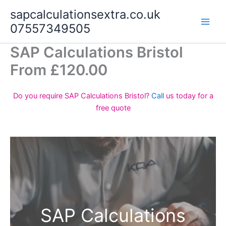
Skip
sapcalculationsextra.co.uk
to
07557349505
content
SAP Calculations Bristol
From £120.00
Do you require SAP Calculations Bristol?
Call
us today for a
free quote
SAP Calculations