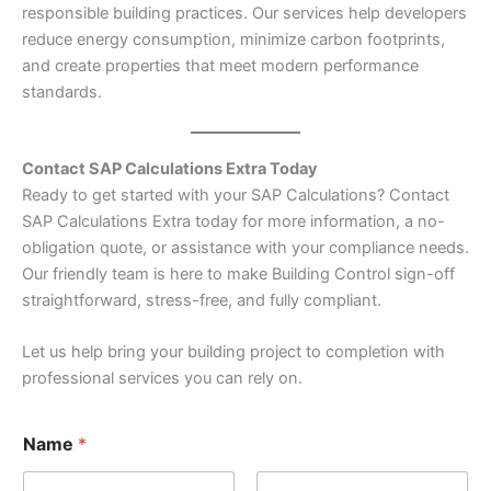
responsible building practices. Our services help developers
reduce energy consumption, minimize carbon footprints,
and create properties that meet modern performance
standards.
Contact SAP Calculations Extra Today
Ready to get started with your SAP Calculations? Contact
SAP Calculations Extra today for more information, a no-
obligation quote, or assistance with your compliance needs.
Our friendly team is here to make Building Control sign-off
straightforward, stress-free, and fully compliant.
Let us help bring your building project to completion with
professional services you can rely on.
Name
*