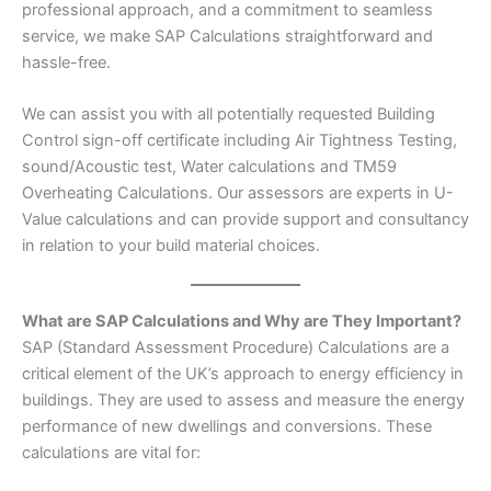
professional approach, and a commitment to seamless
service, we make SAP Calculations straightforward and
hassle-free.
We can assist you with all potentially requested Building
Control sign-off certificate including Air Tightness Testing,
sound/Acoustic test, Water calculations and TM59
Overheating Calculations. Our assessors are experts in U-
Value calculations and can provide support and consultancy
in relation to your build material choices.
What are SAP Calculations and Why are They Important?
SAP (Standard Assessment Procedure) Calculations are a
critical element of the UK’s approach to energy efficiency in
buildings. They are used to assess and measure the energy
performance of new dwellings and conversions. These
calculations are vital for: