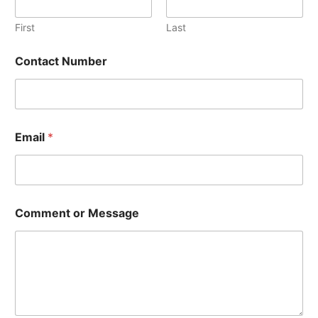
First
Last
Contact Number
C
Email
*
o
n
t
a
c
t
Comment or Message
C
o
m
m
e
n
t
C