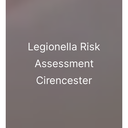
Legionella Risk
Assessment
Cirencester