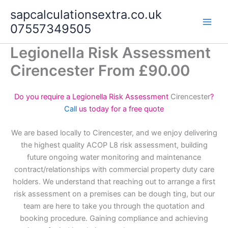
Skip
sapcalculationsextra.co.uk
to
07557349505
content
Legionella Risk Assessment
Cirencester From £90.00
Do you require a Legionella Risk Assessment
Cirencester
?
Call
us today for a free quote
We are based locally to Cirencester, and we enjoy delivering
the highest quality ACOP L8 risk assessment, building
future ongoing water monitoring and maintenance
contract/relationships with commercial property duty care
holders. We understand that reaching out to arrange a first
risk assessment on a premises can be dough ting, but our
team are here to take you through the quotation and
booking procedure. Gaining compliance and achieving