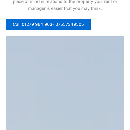
piece of mind in relations to the property your rent or
manager is easier that you may think.
Call 01279 964 963- 07557349505