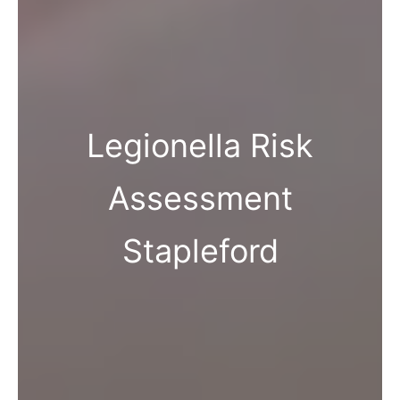
Legionella Risk
Assessment
Stapleford