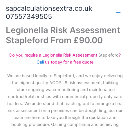
Skip
sapcalculationsextra.co.uk
to
07557349505
content
Legionella Risk Assessment
Stapleford From £90.00
Do you require a Legionella Risk Assessment
Stapleford
?
Call
us today for a free quote
We are based locally to Stapleford, and we enjoy delivering
the highest quality ACOP L8 risk assessment, building
future ongoing water monitoring and maintenance
contract/relationships with commercial property duty care
holders. We understand that reaching out to arrange a first
risk assessment on a premises can be dough ting, but our
team are here to take you through the quotation and
booking procedure. Gaining compliance and achieving