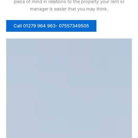
piece of mind in relations to the property your rent or
manager is easier that you may think.
Call 01279 964 963- 07557349505