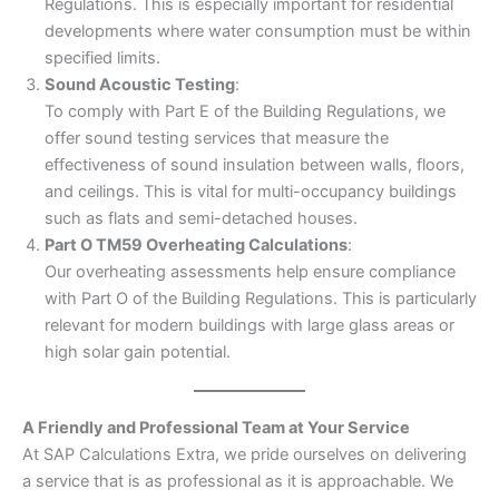
Regulations. This is especially important for residential
developments where water consumption must be within
specified limits.
Sound Acoustic Testing
:
To comply with Part E of the Building Regulations, we
offer sound testing services that measure the
effectiveness of sound insulation between walls, floors,
and ceilings. This is vital for multi-occupancy buildings
such as flats and semi-detached houses.
Part O TM59 Overheating Calculations
:
Our overheating assessments help ensure compliance
with Part O of the Building Regulations. This is particularly
relevant for modern buildings with large glass areas or
high solar gain potential.
A Friendly and Professional Team at Your Service
At SAP Calculations Extra, we pride ourselves on delivering
a service that is as professional as it is approachable. We