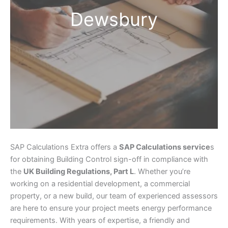
Dewsbury
SAP Calculations Extra offers a
SAP Calculations service
s
for obtaining Building Control sign-off in compliance with
the
UK Building Regulations, Part L
. Whether you’re
working on a residential development, a commercial
property, or a new build, our team of experienced assessors
are here to ensure your project meets energy performance
requirements. With years of expertise, a friendly and