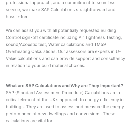
professional approach, and a commitment to seamless
service, we make SAP Calculations straightforward and
hassle-free.
We can assist you with all potentially requested Building
Control sign-off certificate including Air Tightness Testing,
sound/Acoustic test, Water calculations and TM59
Overheating Calculations. Our assessors are experts in U-
Value calculations and can provide support and consultancy
in relation to your build material choices.
What are SAP Calculations and Why are They Important?
SAP (Standard Assessment Procedure) Calculations are a
critical element of the UK’s approach to energy efficiency in
buildings. They are used to assess and measure the energy
performance of new dwellings and conversions. These
calculations are vital for: