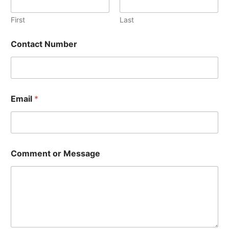
a
g
First
Last
e
C
Contact Number
o
m
m
e
n
t
Email
*
*
Comment or Message