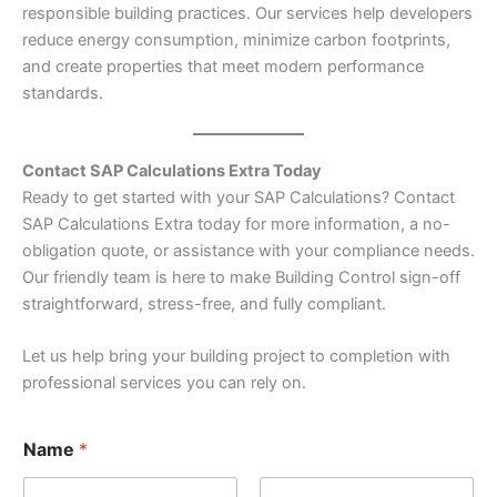
responsible building practices. Our services help developers
reduce energy consumption, minimize carbon footprints,
and create properties that meet modern performance
standards.
Contact SAP Calculations Extra Today
Ready to get started with your SAP Calculations? Contact
SAP Calculations Extra today for more information, a no-
obligation quote, or assistance with your compliance needs.
Our friendly team is here to make Building Control sign-off
straightforward, stress-free, and fully compliant.
Let us help bring your building project to completion with
professional services you can rely on.
M
Name
*
e
s
s