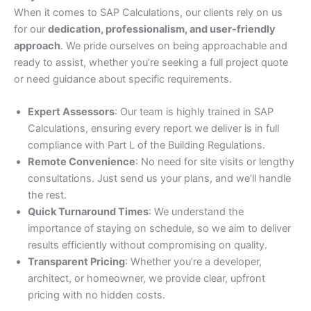
When it comes to SAP Calculations, our clients rely on us
for our
dedication, professionalism, and user-friendly
approach
. We pride ourselves on being approachable and
ready to assist, whether you’re seeking a full project quote
or need guidance about specific requirements.
Expert Assessors
: Our team is highly trained in SAP
Calculations, ensuring every report we deliver is in full
compliance with Part L of the Building Regulations.
Remote Convenience
: No need for site visits or lengthy
consultations. Just send us your plans, and we’ll handle
the rest.
Quick Turnaround Times
: We understand the
importance of staying on schedule, so we aim to deliver
results efficiently without compromising on quality.
Transparent Pricing
: Whether you’re a developer,
architect, or homeowner, we provide clear, upfront
pricing with no hidden costs.