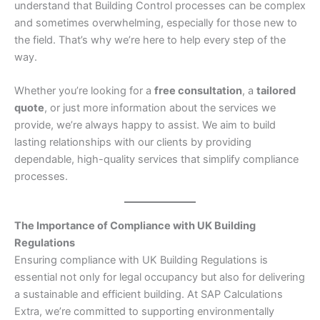
understand that Building Control processes can be complex
and sometimes overwhelming, especially for those new to
the field. That’s why we’re here to help every step of the
way.
Whether you’re looking for a
free consultation
, a
tailored
quote
, or just more information about the services we
provide, we’re always happy to assist. We aim to build
lasting relationships with our clients by providing
dependable, high-quality services that simplify compliance
processes.
The Importance of Compliance with UK Building
Regulations
Ensuring compliance with UK Building Regulations is
essential not only for legal occupancy but also for delivering
a sustainable and efficient building. At SAP Calculations
Extra, we’re committed to supporting environmentally