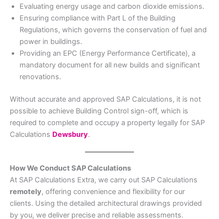
Evaluating energy usage and carbon dioxide emissions.
Ensuring compliance with Part L of the Building
Regulations, which governs the conservation of fuel and
power in buildings.
Providing an EPC (Energy Performance Certificate), a
mandatory document for all new builds and significant
renovations.
Without accurate and approved SAP Calculations, it is not
possible to achieve Building Control sign-off, which is
required to complete and occupy a property legally for SAP
Calculations
Dewsbury
.
How We Conduct SAP Calculations
At SAP Calculations Extra, we carry out SAP Calculations
remotely
, offering convenience and flexibility for our
clients. Using the detailed architectural drawings provided
by you, we deliver precise and reliable assessments.