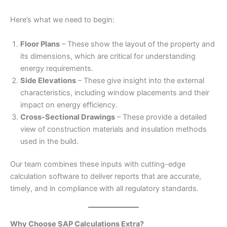
Here’s what we need to begin:
Floor Plans
– These show the layout of the property and
its dimensions, which are critical for understanding
energy requirements.
Side Elevations
– These give insight into the external
characteristics, including window placements and their
impact on energy efficiency.
Cross-Sectional Drawings
– These provide a detailed
view of construction materials and insulation methods
used in the build.
Our team combines these inputs with cutting-edge
calculation software to deliver reports that are accurate,
timely, and in compliance with all regulatory standards.
Why Choose SAP Calculations Extra?