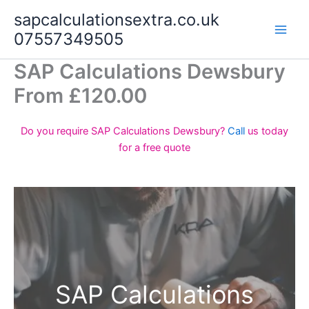
Skip
sapcalculationsextra.co.uk
to
07557349505
content
SAP Calculations Dewsbury
From £120.00
Do you require SAP Calculations Dewsbury?
Call
us today
for a free quote
SAP Calculations