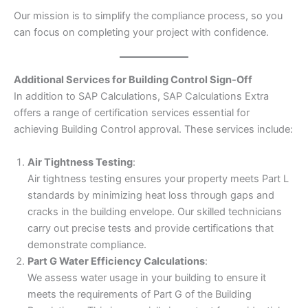
Our mission is to simplify the compliance process, so you
can focus on completing your project with confidence.
Additional Services for Building Control Sign-Off
In addition to SAP Calculations, SAP Calculations Extra
offers a range of certification services essential for
achieving Building Control approval. These services include:
Air Tightness Testing
:
Air tightness testing ensures your property meets Part L
standards by minimizing heat loss through gaps and
cracks in the building envelope. Our skilled technicians
carry out precise tests and provide certifications that
demonstrate compliance.
Part G Water Efficiency Calculations
:
We assess water usage in your building to ensure it
meets the requirements of Part G of the Building