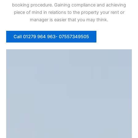
booking procedure. Gaining compliance and achieving
piece of mind in relations to the property your rent or
manager is easier that you may think.
Call 01279 964 963- 07557349505