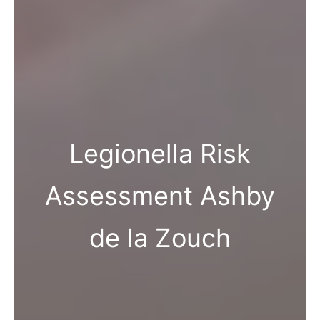
Legionella Risk
Assessment Ashby
de la Zouch