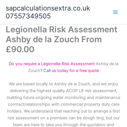
Skip
sapcalculationsextra.co.uk
to
07557349505
content
Legionella Risk Assessment
Ashby de la Zouch From
£90.00
Do you require a Legionella Risk Assessment
Ashby de la
Zouch
?
Call
us today for a free quote
We are based locally to Ashby de la Zouch, and we enjoy
delivering the highest quality ACOP L8 risk assessment,
building future ongoing water monitoring and maintenance
contract/relationships with commercial property duty care
holders. We understand that reaching out to arrange a first
risk assessment on a premises can be dough ting, but our
team are here to take you through the quotation and