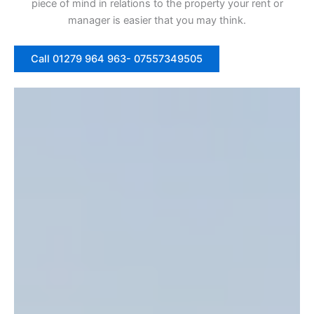
piece of mind in relations to the property your rent or
manager is easier that you may think.
Call 01279 964 963- 07557349505