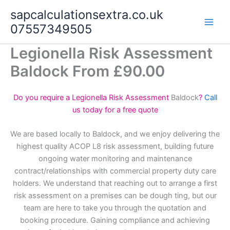
Skip
sapcalculationsextra.co.uk
to
07557349505
content
Legionella Risk Assessment
Baldock From £90.00
Do you require a Legionella Risk Assessment
Baldock
?
Call
us today for a free quote
We are based locally to Baldock, and we enjoy delivering the
highest quality ACOP L8 risk assessment, building future
ongoing water monitoring and maintenance
contract/relationships with commercial property duty care
holders. We understand that reaching out to arrange a first
risk assessment on a premises can be dough ting, but our
team are here to take you through the quotation and
booking procedure. Gaining compliance and achieving