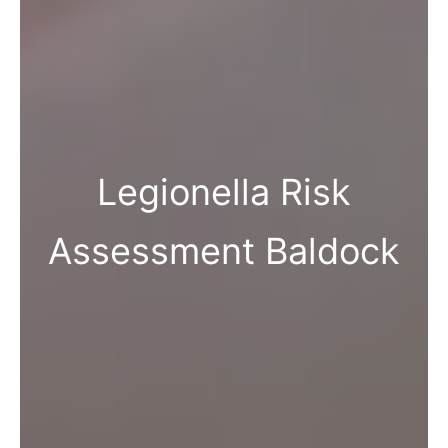
Legionella Risk
Assessment Baldock