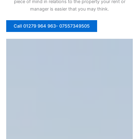
piece of mind in relations to the property your rent or
manager is easier that you may think.
Call 01279 964 963- 07557349505