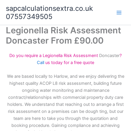
Skip
sapcalculationsextra.co.uk
to
07557349505
content
Legionella Risk Assessment
Doncaster From £90.00
Do you require a Legionella Risk Assessment
Doncaster
?
Call
us today for a free quote
We are based locally to Harlow, and we enjoy delivering the
highest quality ACOP L8 risk assessment, building future
ongoing water monitoring and maintenance
contract/relationships with commercial property duty care
holders. We understand that reaching out to arrange a first
risk assessment on a premises can be dough ting, but our
team are here to take you through the quotation and
booking procedure. Gaining compliance and achieving