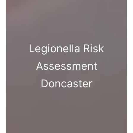
Legionella Risk
Assessment
Doncaster