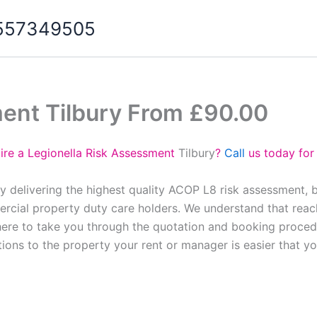
07557349505
ment Tilbury From £90.00
ire a Legionella Risk Assessment
Tilbury
?
Call
us today for
y delivering the highest quality ACOP L8 risk assessment, 
cial property duty care holders. We understand that reach
here to take you through the quotation and booking proced
tions to the property your rent or manager is easier that y