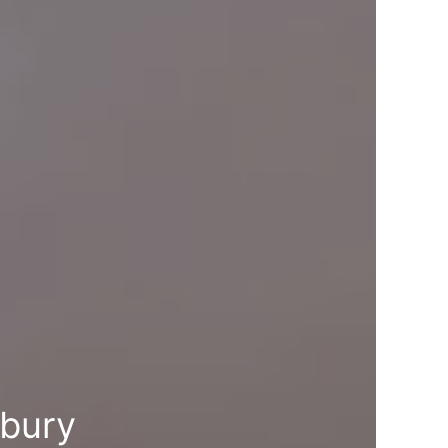
lbury