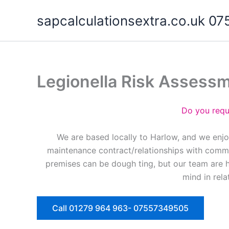
Skip
sapcalculationsextra.co.uk 
to
content
Legionella Risk Assess
Do you requ
We are based locally to Harlow, and we enjo
maintenance contract/relationships with commer
premises can be dough ting, but our team are 
mind in rela
Call 01279 964 963- 07557349505