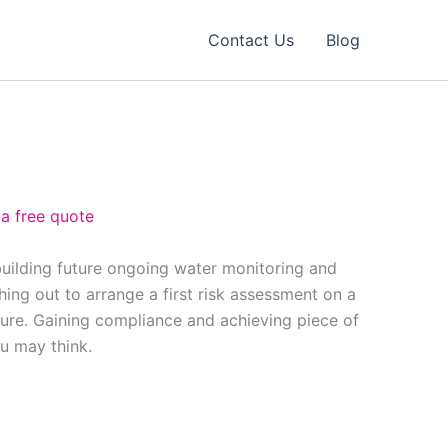
Contact Us
Blog
 a free quote
building future ongoing water monitoring and
ing out to arrange a first risk assessment on a
ure. Gaining compliance and achieving piece of
ou may think.