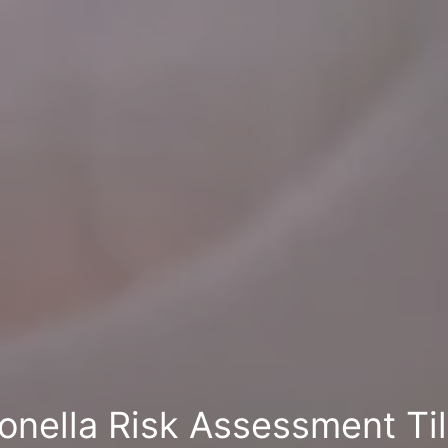
onella Risk Assessment Ti