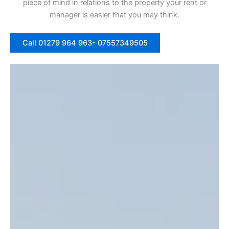
piece of mind in relations to the property your rent or
manager is easier that you may think.
Call 01279 964 963- 07557349505