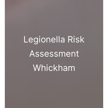
Legionella Risk
Assessment
Whickham