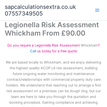
Skip
sapcalculationsextra.co.uk
to
07557349505
content
Legionella Risk Assessment
Whickham From £90.00
Do you require a Legionella Risk Assessment
Whickham
?
Call
us today for a free quote
We are based locally to Whickham, and we enjoy delivering
the highest quality ACOP L8 risk assessment, building
future ongoing water monitoring and maintenance
contract/relationships with commercial property duty care
holders. We understand that reaching out to arrange a first
risk assessment on a premises can be dough ting, but our
team are here to take you through the quotation and
booking procedure. Gaining compliance and achieving