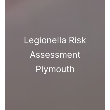
Legionella Risk
Assessment
Plymouth