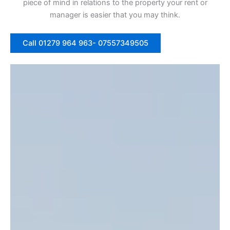
piece of mind in relations to the property your rent or
manager is easier that you may think.
Call 01279 964 963- 07557349505