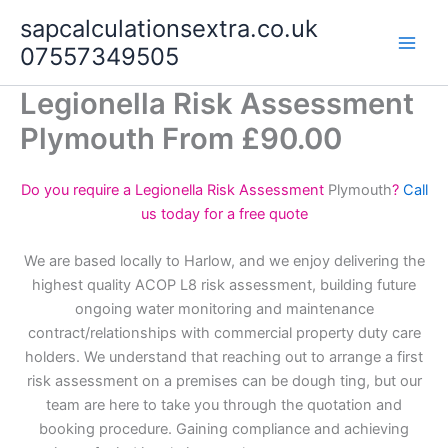
Skip
sapcalculationsextra.co.uk
to
07557349505
content
Legionella Risk Assessment
Plymouth From £90.00
Do you require a Legionella Risk Assessment
Plymouth
?
Call
us today for a free quote
We are based locally to Harlow, and we enjoy delivering the
highest quality ACOP L8 risk assessment, building future
ongoing water monitoring and maintenance
contract/relationships with commercial property duty care
holders. We understand that reaching out to arrange a first
risk assessment on a premises can be dough ting, but our
team are here to take you through the quotation and
booking procedure. Gaining compliance and achieving