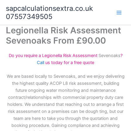
Skip
sapcalculationsextra.co.uk
to
07557349505
content
Legionella Risk Assessment
Sevenoaks From £90.00
Do you require a Legionella Risk Assessment
Sevenoaks
?
Call
us today for a free quote
We are based locally to Sevenoaks, and we enjoy delivering
the highest quality ACOP L8 risk assessment, building
future ongoing water monitoring and maintenance
contract/relationships with commercial property duty care
holders. We understand that reaching out to arrange a first
risk assessment on a premises can be dough ting, but our
team are here to take you through the quotation and
booking procedure. Gaining compliance and achieving