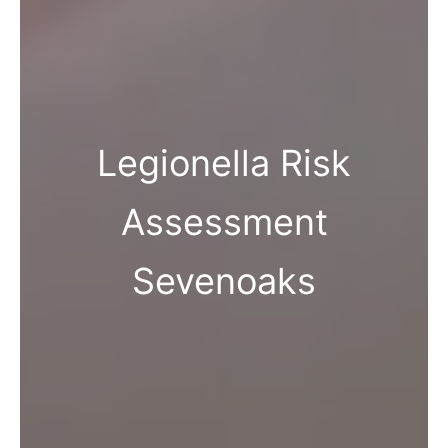
Legionella Risk
Assessment
Sevenoaks