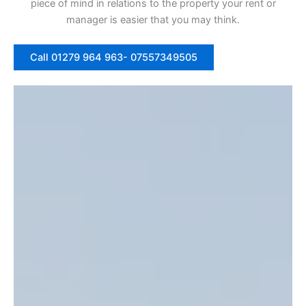
piece of mind in relations to the property your rent or
manager is easier that you may think.
Call 01279 964 963- 07557349505