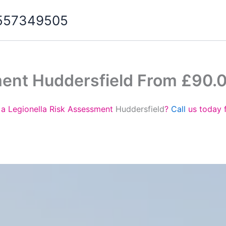
07557349505
ment Huddersfield From £90.
 a Legionella Risk Assessment
Huddersfield
?
Call
us today 