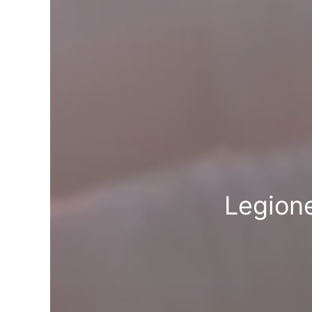
Legione