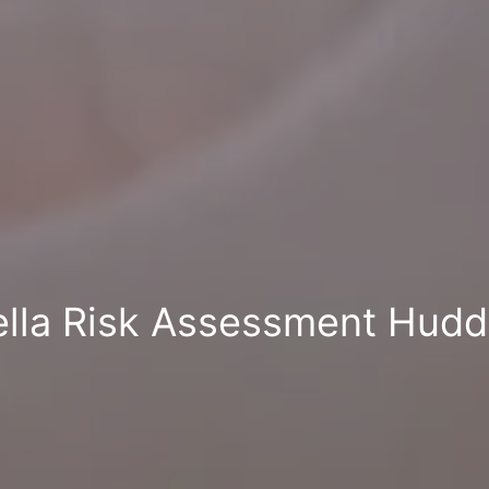
lla Risk Assessment Hudd