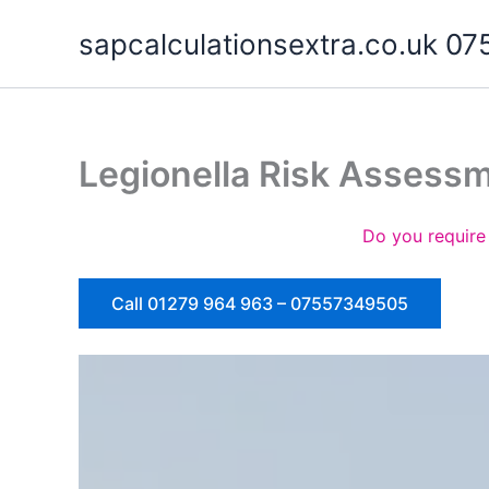
Skip
sapcalculationsextra.co.uk 
to
content
Legionella Risk Assess
Do you require
Call 01279 964 963 – 07557349505