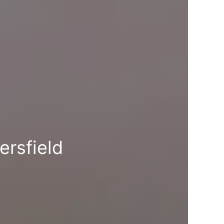
ersfield