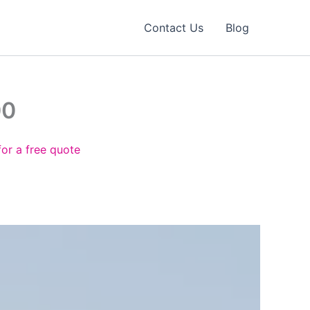
Contact Us
Blog
00
for a free quote