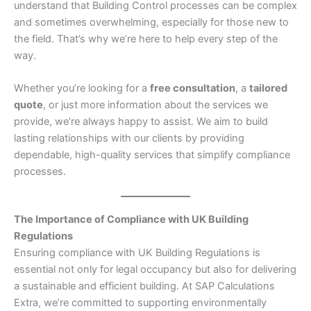
understand that Building Control processes can be complex
and sometimes overwhelming, especially for those new to
the field. That’s why we’re here to help every step of the
way.
Whether you’re looking for a
free consultation
, a
tailored
quote
, or just more information about the services we
provide, we’re always happy to assist. We aim to build
lasting relationships with our clients by providing
dependable, high-quality services that simplify compliance
processes.
The Importance of Compliance with UK Building
Regulations
Ensuring compliance with UK Building Regulations is
essential not only for legal occupancy but also for delivering
a sustainable and efficient building. At SAP Calculations
Extra, we’re committed to supporting environmentally