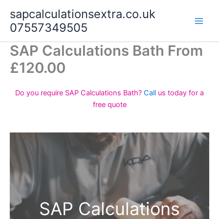
Skip
sapcalculationsextra.co.uk
to
07557349505
content
SAP Calculations Bath From
£120.00
Do you require SAP Calculations Bath?
Call
us today for a
free quote
SAP Calculations