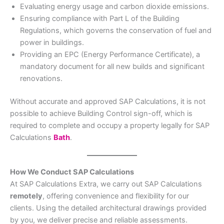
Evaluating energy usage and carbon dioxide emissions.
Ensuring compliance with Part L of the Building
Regulations, which governs the conservation of fuel and
power in buildings.
Providing an EPC (Energy Performance Certificate), a
mandatory document for all new builds and significant
renovations.
Without accurate and approved SAP Calculations, it is not
possible to achieve Building Control sign-off, which is
required to complete and occupy a property legally for SAP
Calculations
Bath
.
How We Conduct SAP Calculations
At SAP Calculations Extra, we carry out SAP Calculations
remotely
, offering convenience and flexibility for our
clients. Using the detailed architectural drawings provided
by you, we deliver precise and reliable assessments.