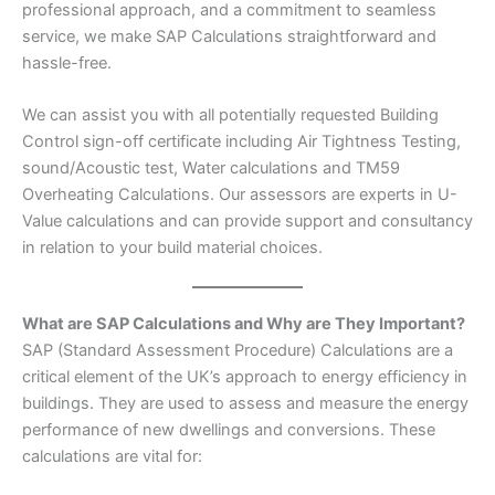
professional approach, and a commitment to seamless
service, we make SAP Calculations straightforward and
hassle-free.
We can assist you with all potentially requested Building
Control sign-off certificate including Air Tightness Testing,
sound/Acoustic test, Water calculations and TM59
Overheating Calculations. Our assessors are experts in U-
Value calculations and can provide support and consultancy
in relation to your build material choices.
What are SAP Calculations and Why are They Important?
SAP (Standard Assessment Procedure) Calculations are a
critical element of the UK’s approach to energy efficiency in
buildings. They are used to assess and measure the energy
performance of new dwellings and conversions. These
calculations are vital for: