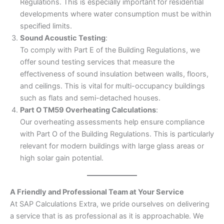
Regulations. This is especially important for residential
developments where water consumption must be within
specified limits.
Sound Acoustic Testing
:
To comply with Part E of the Building Regulations, we
offer sound testing services that measure the
effectiveness of sound insulation between walls, floors,
and ceilings. This is vital for multi-occupancy buildings
such as flats and semi-detached houses.
Part O TM59 Overheating Calculations
:
Our overheating assessments help ensure compliance
with Part O of the Building Regulations. This is particularly
relevant for modern buildings with large glass areas or
high solar gain potential.
A Friendly and Professional Team at Your Service
At SAP Calculations Extra, we pride ourselves on delivering
a service that is as professional as it is approachable. We