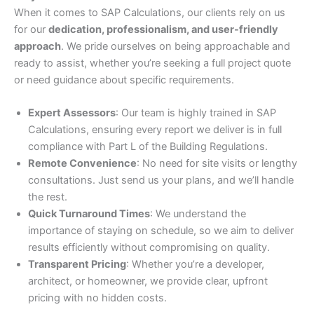
When it comes to SAP Calculations, our clients rely on us
for our
dedication, professionalism, and user-friendly
approach
. We pride ourselves on being approachable and
ready to assist, whether you’re seeking a full project quote
or need guidance about specific requirements.
Expert Assessors
: Our team is highly trained in SAP
Calculations, ensuring every report we deliver is in full
compliance with Part L of the Building Regulations.
Remote Convenience
: No need for site visits or lengthy
consultations. Just send us your plans, and we’ll handle
the rest.
Quick Turnaround Times
: We understand the
importance of staying on schedule, so we aim to deliver
results efficiently without compromising on quality.
Transparent Pricing
: Whether you’re a developer,
architect, or homeowner, we provide clear, upfront
pricing with no hidden costs.