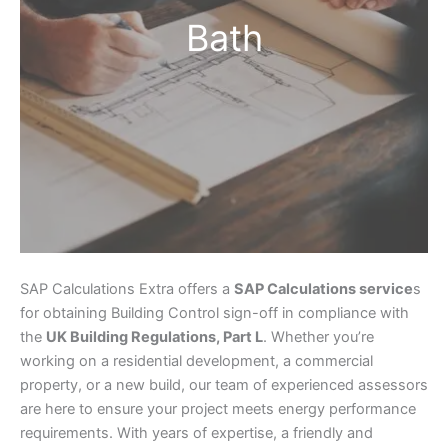
Bath
SAP Calculations Extra offers a
SAP Calculations service
s
for obtaining Building Control sign-off in compliance with
the
UK Building Regulations, Part L
. Whether you’re
working on a residential development, a commercial
property, or a new build, our team of experienced assessors
are here to ensure your project meets energy performance
requirements. With years of expertise, a friendly and