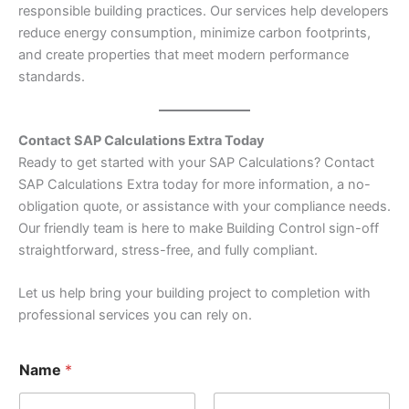
responsible building practices. Our services help developers
reduce energy consumption, minimize carbon footprints,
and create properties that meet modern performance
standards.
Contact SAP Calculations Extra Today
Ready to get started with your SAP Calculations? Contact
SAP Calculations Extra today for more information, a no-
obligation quote, or assistance with your compliance needs.
Our friendly team is here to make Building Control sign-off
straightforward, stress-free, and fully compliant.
Let us help bring your building project to completion with
professional services you can rely on.
Name
*