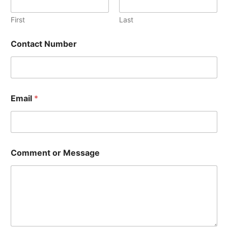
First
Last
Contact Number
o
Email
*
r
o
r
C
o
n
Comment or Message
t
a
c
t