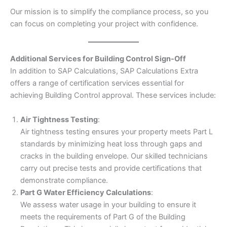
Our mission is to simplify the compliance process, so you
can focus on completing your project with confidence.
Additional Services for Building Control Sign-Off
In addition to SAP Calculations, SAP Calculations Extra
offers a range of certification services essential for
achieving Building Control approval. These services include:
Air Tightness Testing
:
Air tightness testing ensures your property meets Part L
standards by minimizing heat loss through gaps and
cracks in the building envelope. Our skilled technicians
carry out precise tests and provide certifications that
demonstrate compliance.
Part G Water Efficiency Calculations
:
We assess water usage in your building to ensure it
meets the requirements of Part G of the Building