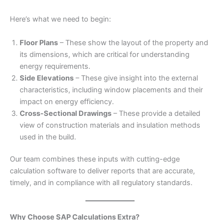
Here’s what we need to begin:
Floor Plans
– These show the layout of the property and
its dimensions, which are critical for understanding
energy requirements.
Side Elevations
– These give insight into the external
characteristics, including window placements and their
impact on energy efficiency.
Cross-Sectional Drawings
– These provide a detailed
view of construction materials and insulation methods
used in the build.
Our team combines these inputs with cutting-edge
calculation software to deliver reports that are accurate,
timely, and in compliance with all regulatory standards.
Why Choose SAP Calculations Extra?