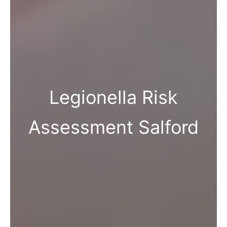
Legionella Risk
Assessment Salford