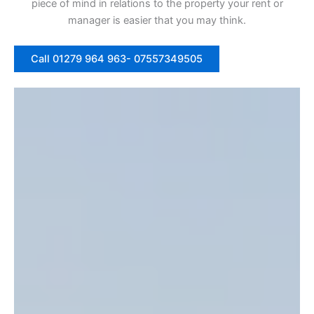
piece of mind in relations to the property your rent or
manager is easier that you may think.
Call 01279 964 963- 07557349505