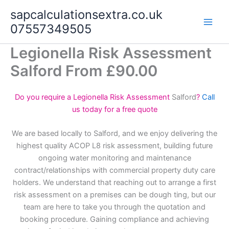
Skip
sapcalculationsextra.co.uk
to
07557349505
content
Legionella Risk Assessment
Salford From £90.00
Do you require a Legionella Risk Assessment
Salford
?
Call
us today for a free quote
We are based locally to Salford, and we enjoy delivering the
highest quality ACOP L8 risk assessment, building future
ongoing water monitoring and maintenance
contract/relationships with commercial property duty care
holders. We understand that reaching out to arrange a first
risk assessment on a premises can be dough ting, but our
team are here to take you through the quotation and
booking procedure. Gaining compliance and achieving