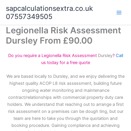
Skip
sapcalculationsextra.co.uk
to
07557349505
content
Legionella Risk Assessment
Dursley From £90.00
Do you require a Legionella Risk Assessment
Dursley
?
Call
us today for a free quote
We are based locally to Dursley, and we enjoy delivering the
highest quality ACOP L8 risk assessment, building future
ongoing water monitoring and maintenance
contract/relationships with commercial property duty care
holders. We understand that reaching out to arrange a first
risk assessment on a premises can be dough ting, but our
team are here to take you through the quotation and
booking procedure. Gaining compliance and achieving