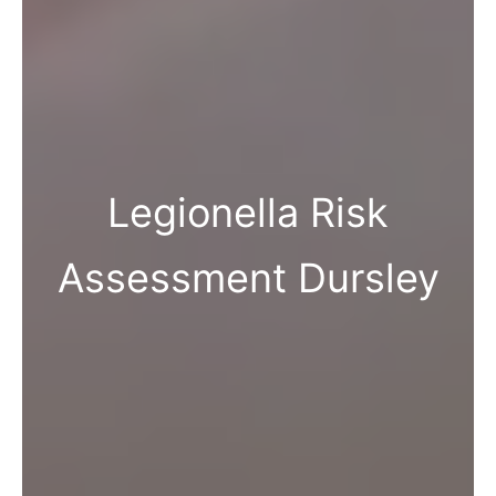
Legionella Risk
Assessment Dursley