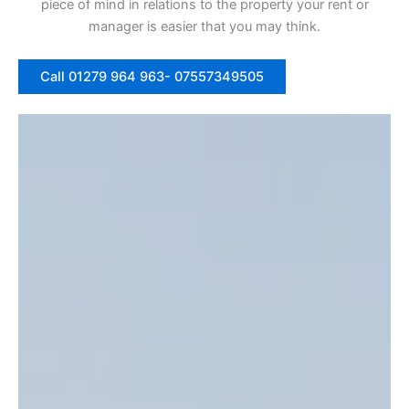
piece of mind in relations to the property your rent or
manager is easier that you may think.
Call 01279 964 963- 07557349505