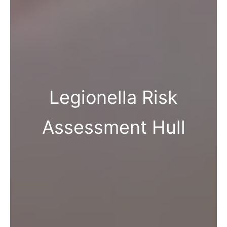
Legionella Risk
Assessment Hull