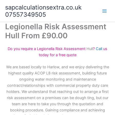
Skip
sapcalculationsextra.co.uk
to
07557349505
content
Legionella Risk Assessment
Hull From £90.00
Do you require a Legionella Risk Assessment
Hull
?
Call
us
today for a free quote
We are based locally to Harlow, and we enjoy delivering the
highest quality ACOP L8 risk assessment, building future
ongoing water monitoring and maintenance
contract/relationships with commercial property duty care
holders. We understand that reaching out to arrange a first
risk assessment on a premises can be dough ting, but our
team are here to take you through the quotation and
booking procedure. Gaining compliance and achieving