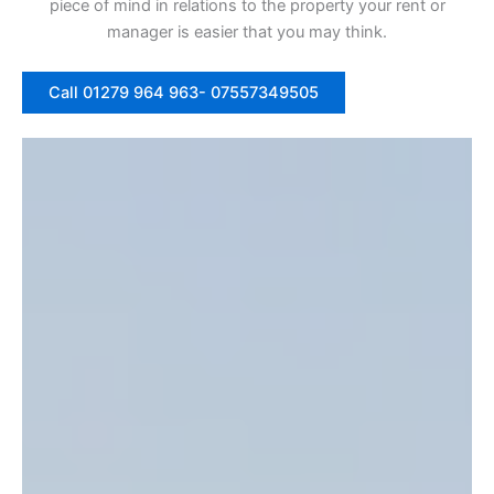
piece of mind in relations to the property your rent or
manager is easier that you may think.
Call 01279 964 963- 07557349505