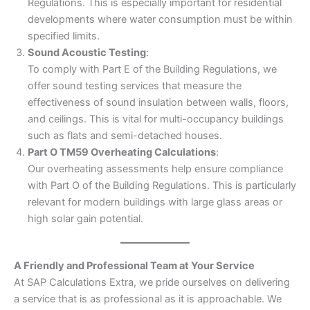
Regulations. This is especially important for residential
developments where water consumption must be within
specified limits.
Sound Acoustic Testing
:
To comply with Part E of the Building Regulations, we
offer sound testing services that measure the
effectiveness of sound insulation between walls, floors,
and ceilings. This is vital for multi-occupancy buildings
such as flats and semi-detached houses.
Part O TM59 Overheating Calculations
:
Our overheating assessments help ensure compliance
with Part O of the Building Regulations. This is particularly
relevant for modern buildings with large glass areas or
high solar gain potential.
A Friendly and Professional Team at Your Service
At SAP Calculations Extra, we pride ourselves on delivering
a service that is as professional as it is approachable. We