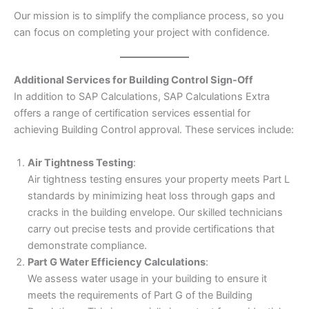
Our mission is to simplify the compliance process, so you
can focus on completing your project with confidence.
Additional Services for Building Control Sign-Off
In addition to SAP Calculations, SAP Calculations Extra
offers a range of certification services essential for
achieving Building Control approval. These services include:
Air Tightness Testing
:
Air tightness testing ensures your property meets Part L
standards by minimizing heat loss through gaps and
cracks in the building envelope. Our skilled technicians
carry out precise tests and provide certifications that
demonstrate compliance.
Part G Water Efficiency Calculations
:
We assess water usage in your building to ensure it
meets the requirements of Part G of the Building