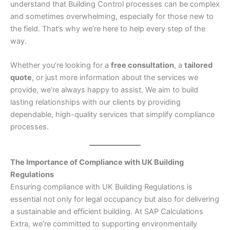
understand that Building Control processes can be complex
and sometimes overwhelming, especially for those new to
the field. That’s why we’re here to help every step of the
way.
Whether you’re looking for a
free consultation
, a
tailored
quote
, or just more information about the services we
provide, we’re always happy to assist. We aim to build
lasting relationships with our clients by providing
dependable, high-quality services that simplify compliance
processes.
The Importance of Compliance with UK Building
Regulations
Ensuring compliance with UK Building Regulations is
essential not only for legal occupancy but also for delivering
a sustainable and efficient building. At SAP Calculations
Extra, we’re committed to supporting environmentally