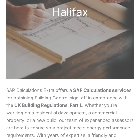
Halifax
SAP Calculations Extra offers a
SAP Calculations service
s
for obtaining Building Control sign-off in compliance with
the
UK Building Regulations, Part L
. Whether you’re
working on a residential development, a commercial
property, or a new build, our team of experienced assessors
are here to ensure your project meets energy performance
requirements. With years of expertise, a friendly and