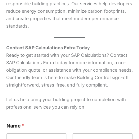
responsible building practices. Our services help developers
reduce energy consumption, minimize carbon footprints,
and create properties that meet modern performance
standards.
Contact SAP Calculations Extra Today
Ready to get started with your SAP Calculations? Contact
SAP Calculations Extra today for more information, a no-
obligation quote, or assistance with your compliance needs.
Our friendly team is here to make Building Control sign-off
straightforward, stress-free, and fully compliant.
Let us help bring your building project to completion with
professional services you can rely on.
E
Name
*
m
a
i