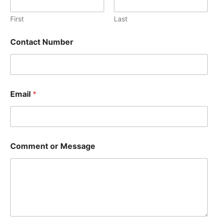
l
C
First
Last
o
n
Contact Number
t
a
c
t
N
u
Email
*
m
b
e
r
Comment or Message