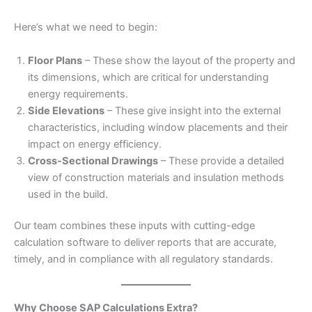
Here’s what we need to begin:
Floor Plans
– These show the layout of the property and
its dimensions, which are critical for understanding
energy requirements.
Side Elevations
– These give insight into the external
characteristics, including window placements and their
impact on energy efficiency.
Cross-Sectional Drawings
– These provide a detailed
view of construction materials and insulation methods
used in the build.
Our team combines these inputs with cutting-edge
calculation software to deliver reports that are accurate,
timely, and in compliance with all regulatory standards.
Why Choose SAP Calculations Extra?