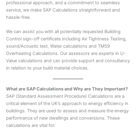
professional approach, and a commitment to seamless
service, we make SAP Calculations straightforward and
hassle-free.
We can assist you with all potentially requested Building
Control sign-off certificate including Air Tightness Testing,
sound/Acoustic test, Water calculations and TM59
Overheating Calculations. Our assessors are experts in U-
Value calculations and can provide support and consultancy
in relation to your build material choices.
What are SAP Calculations and Why are They Important?
SAP (Standard Assessment Procedure) Calculations are a
critical element of the UK’s approach to energy efficiency in
buildings. They are used to assess and measure the energy
performance of new dwellings and conversions. These
calculations are vital for: