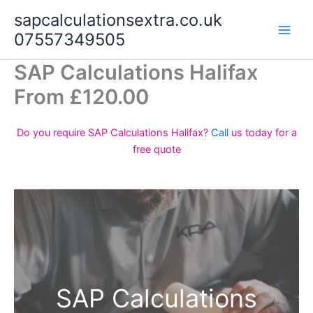
Skip
sapcalculationsextra.co.uk
to
07557349505
content
SAP Calculations Halifax
From £120.00
Do you require SAP Calculations Halifax?
Call
us today for a
free quote
SAP Calculations