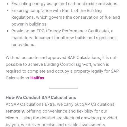
Evaluating energy usage and carbon dioxide emissions.
Ensuring compliance with Part L of the Building
Regulations, which governs the conservation of fuel and
power in buildings.
Providing an EPC (Energy Performance Certificate), a
mandatory document for all new builds and significant
renovations.
Without accurate and approved SAP Calculations, it is not
possible to achieve Building Control sign-off, which is
required to complete and occupy a property legally for SAP
Calculations
Halifax
.
How We Conduct SAP Calculations
At SAP Calculations Extra, we carry out SAP Calculations
remotely
, offering convenience and flexibility for our
clients. Using the detailed architectural drawings provided
by you, we deliver precise and reliable assessments.