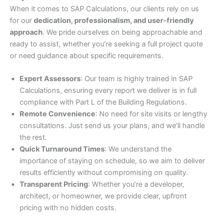
When it comes to SAP Calculations, our clients rely on us
for our
dedication, professionalism, and user-friendly
approach
. We pride ourselves on being approachable and
ready to assist, whether you’re seeking a full project quote
or need guidance about specific requirements.
Expert Assessors
: Our team is highly trained in SAP
Calculations, ensuring every report we deliver is in full
compliance with Part L of the Building Regulations.
Remote Convenience
: No need for site visits or lengthy
consultations. Just send us your plans, and we’ll handle
the rest.
Quick Turnaround Times
: We understand the
importance of staying on schedule, so we aim to deliver
results efficiently without compromising on quality.
Transparent Pricing
: Whether you’re a developer,
architect, or homeowner, we provide clear, upfront
pricing with no hidden costs.