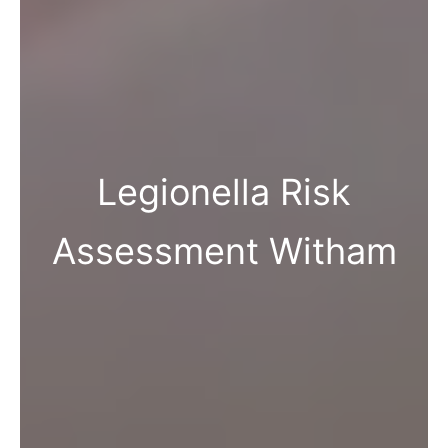
Legionella Risk
Assessment Witham