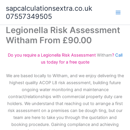
Skip
sapcalculationsextra.co.uk
to
07557349505
content
Legionella Risk Assessment
Witham From £90.00
Do you require a Legionella Risk Assessment
Witham
?
Call
us today for a free quote
We are based locally to Witham, and we enjoy delivering the
highest quality ACOP L8 risk assessment, building future
ongoing water monitoring and maintenance
contract/relationships with commercial property duty care
holders. We understand that reaching out to arrange a first
risk assessment on a premises can be dough ting, but our
team are here to take you through the quotation and
booking procedure. Gaining compliance and achieving