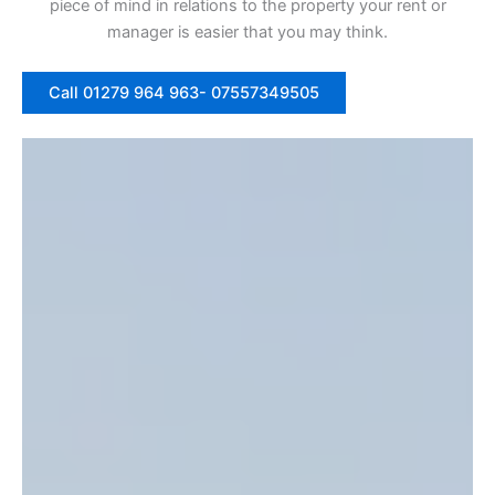
piece of mind in relations to the property your rent or
manager is easier that you may think.
Call 01279 964 963- 07557349505