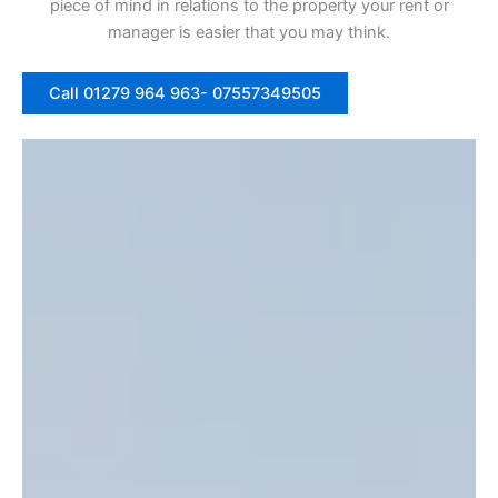
piece of mind in relations to the property your rent or
manager is easier that you may think.
Call 01279 964 963- 07557349505