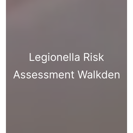
Legionella Risk
Assessment Walkden