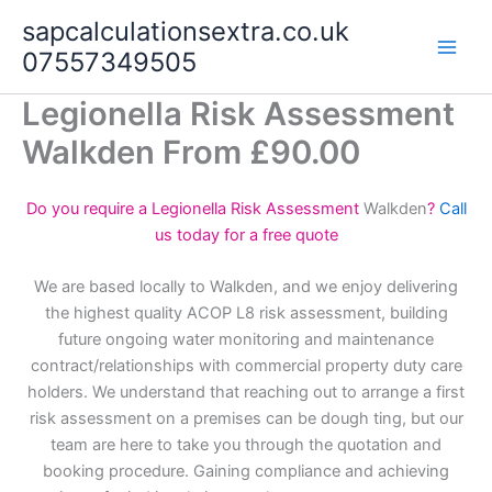
Skip
sapcalculationsextra.co.uk
to
07557349505
content
Legionella Risk Assessment
Walkden From £90.00
Do you require a Legionella Risk Assessment
Walkden
?
Call
us today for a free quote
We are based locally to Walkden, and we enjoy delivering
the highest quality ACOP L8 risk assessment, building
future ongoing water monitoring and maintenance
contract/relationships with commercial property duty care
holders. We understand that reaching out to arrange a first
risk assessment on a premises can be dough ting, but our
team are here to take you through the quotation and
booking procedure. Gaining compliance and achieving