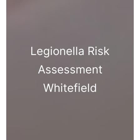
Legionella Risk
Assessment
Whitefield