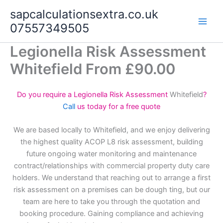
Skip
sapcalculationsextra.co.uk
to
07557349505
content
Legionella Risk Assessment
Whitefield From £90.00
Do you require a Legionella Risk Assessment
Whitefield
?
Call
us today for a free quote
We are based locally to Whitefield, and we enjoy delivering
the highest quality ACOP L8 risk assessment, building
future ongoing water monitoring and maintenance
contract/relationships with commercial property duty care
holders. We understand that reaching out to arrange a first
risk assessment on a premises can be dough ting, but our
team are here to take you through the quotation and
booking procedure. Gaining compliance and achieving