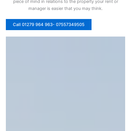
piece of mind in relations to the property your rent or
manager is easier that you may think.
Call 01279 964 963- 07557349505