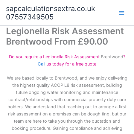
Skip
sapcalculationsextra.co.uk
to
07557349505
content
Legionella Risk Assessment
Brentwood From £90.00
Do you require a Legionella Risk Assessment
Brentwood
?
Call
us today for a free quote
We are based locally to Brentwood, and we enjoy delivering
the highest quality ACOP L8 risk assessment, building
future ongoing water monitoring and maintenance
contract/relationships with commercial property duty care
holders. We understand that reaching out to arrange a first
risk assessment on a premises can be dough ting, but our
team are here to take you through the quotation and
booking procedure. Gaining compliance and achieving