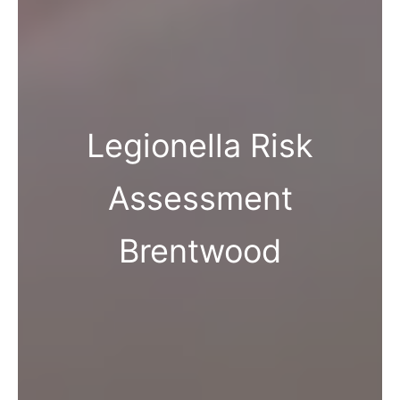
Legionella Risk
Assessment
Brentwood