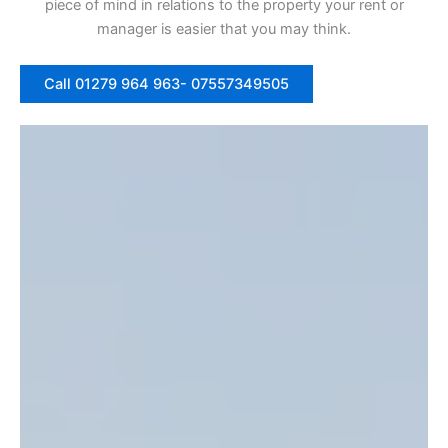
piece of mind in relations to the property your rent or
manager is easier that you may think.
Call 01279 964 963- 07557349505