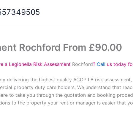
07557349505
ment Rochford From £90.00
re a Legionella Risk Assessment
Rochford
?
Call
us today fo
oy delivering the highest quality ACOP L8 risk assessment,
cial property duty care holders. We understand that reach
here to take you through the quotation and booking proced
tions to the property your rent or manager is easier that y