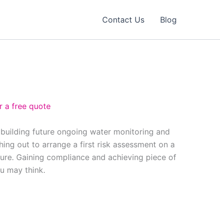
Contact Us
Blog
r a free quote
 building future ongoing water monitoring and
ing out to arrange a first risk assessment on a
ure. Gaining compliance and achieving piece of
ou may think.