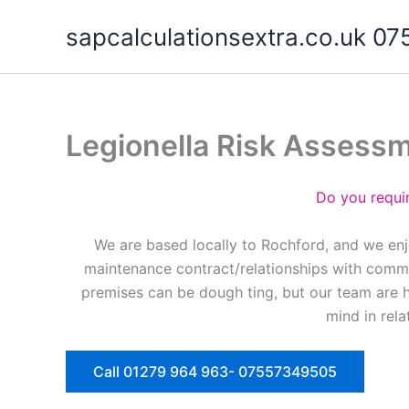
Skip
sapcalculationsextra.co.uk 
to
content
Legionella Risk Assess
Do you requi
We are based locally to Rochford, and we enj
maintenance contract/relationships with commer
premises can be dough ting, but our team are 
mind in rela
Call 01279 964 963- 07557349505