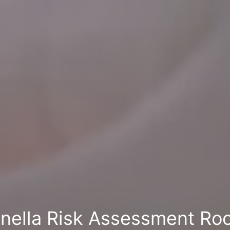
nella Risk Assessment Ro