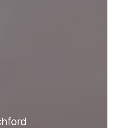
chford