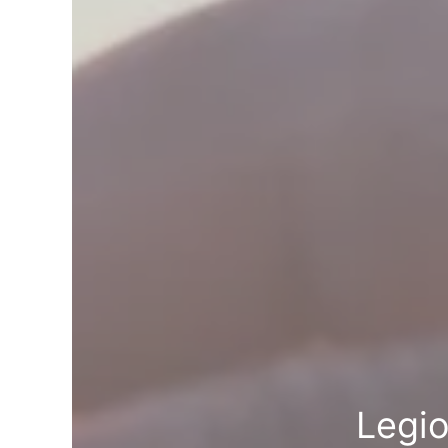
Legio