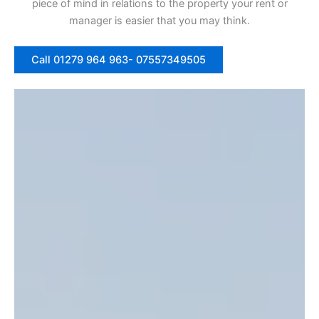
piece of mind in relations to the property your rent or
manager is easier that you may think.
Call 01279 964 963- 07557349505