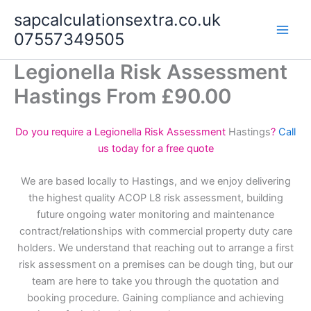
Skip
sapcalculationsextra.co.uk
to
07557349505
content
Legionella Risk Assessment
Hastings From £90.00
Do you require a Legionella Risk Assessment
Hastings
?
Call
us today for a free quote
We are based locally to Hastings, and we enjoy delivering
the highest quality ACOP L8 risk assessment, building
future ongoing water monitoring and maintenance
contract/relationships with commercial property duty care
holders. We understand that reaching out to arrange a first
risk assessment on a premises can be dough ting, but our
team are here to take you through the quotation and
booking procedure. Gaining compliance and achieving