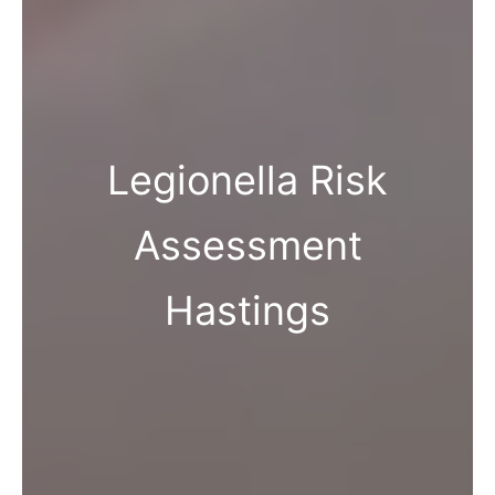
Legionella Risk
Assessment
Hastings