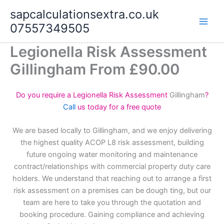
Skip
sapcalculationsextra.co.uk
to
07557349505
content
Legionella Risk Assessment
Gillingham From £90.00
Do you require a Legionella Risk Assessment
Gillingham
?
Call
us today for a free quote
We are based locally to Gillingham, and we enjoy delivering
the highest quality ACOP L8 risk assessment, building
future ongoing water monitoring and maintenance
contract/relationships with commercial property duty care
holders. We understand that reaching out to arrange a first
risk assessment on a premises can be dough ting, but our
team are here to take you through the quotation and
booking procedure. Gaining compliance and achieving