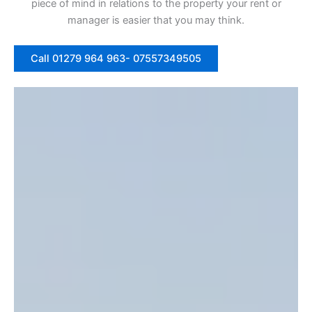
piece of mind in relations to the property your rent or
manager is easier that you may think.
Call 01279 964 963- 07557349505