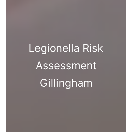
Legionella Risk
Assessment
Gillingham