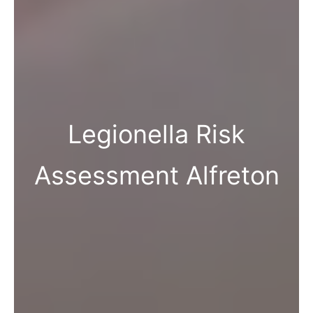
Legionella Risk
Assessment Alfreton