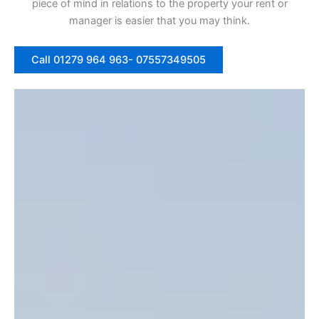
piece of mind in relations to the property your rent or
manager is easier that you may think.
Call 01279 964 963- 07557349505