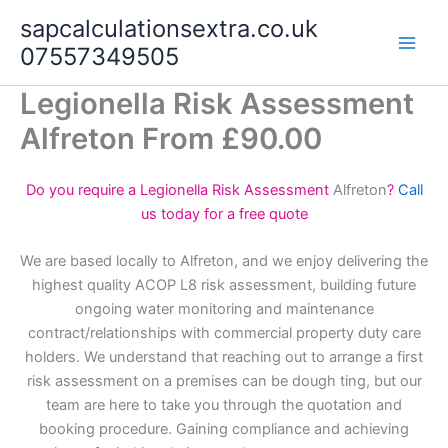
Skip
sapcalculationsextra.co.uk
to
07557349505
content
Legionella Risk Assessment
Alfreton From £90.00
Do you require a Legionella Risk Assessment
Alfreton
?
Call
us today for a free quote
We are based locally to Alfreton, and we enjoy delivering the
highest quality ACOP L8 risk assessment, building future
ongoing water monitoring and maintenance
contract/relationships with commercial property duty care
holders. We understand that reaching out to arrange a first
risk assessment on a premises can be dough ting, but our
team are here to take you through the quotation and
booking procedure. Gaining compliance and achieving