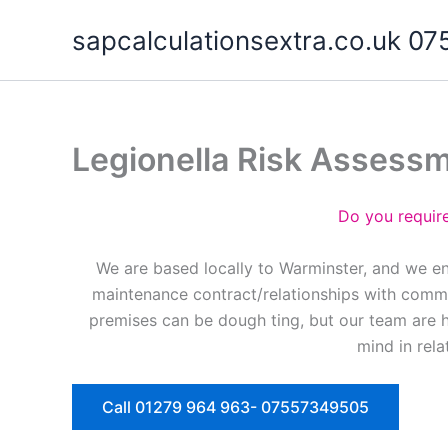
Skip
sapcalculationsextra.co.uk 
to
content
Legionella Risk Assess
Do you requir
We are based locally to Warminster, and we en
maintenance contract/relationships with commer
premises can be dough ting, but our team are 
mind in rela
Call 01279 964 963- 07557349505