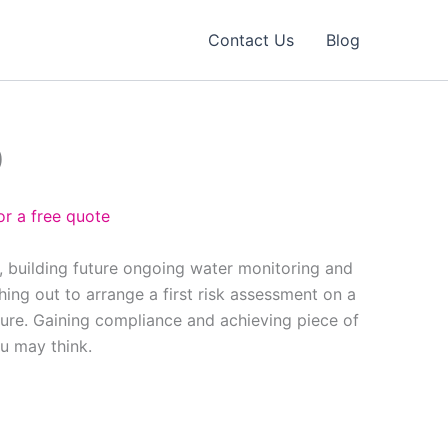
Contact Us
Blog
0
or a free quote
, building future ongoing water monitoring and
ing out to arrange a first risk assessment on a
ure. Gaining compliance and achieving piece of
ou may think.