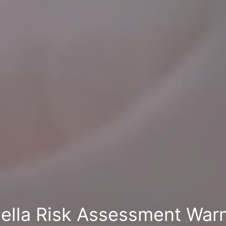
ella Risk Assessment War