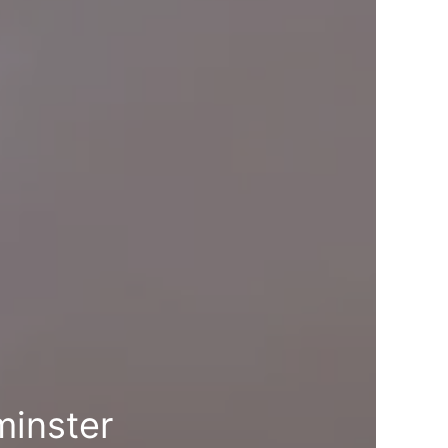
minster