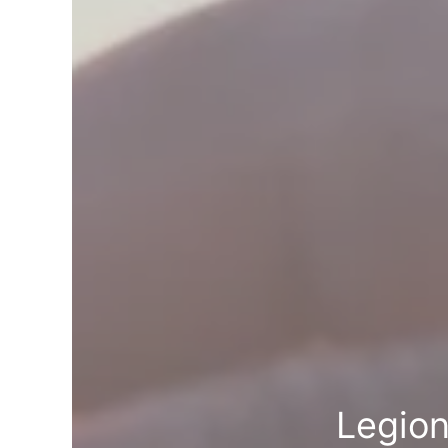
Legion