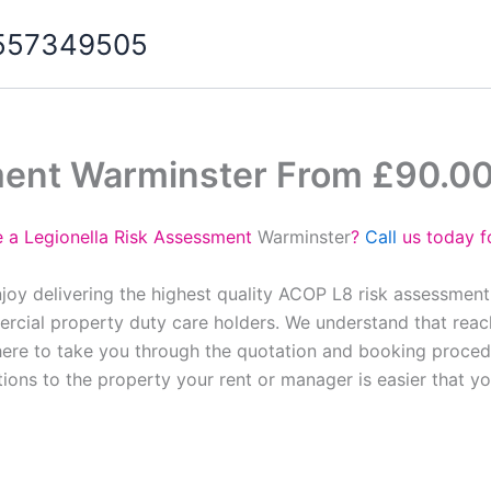
07557349505
ment Warminster From £90.0
e a Legionella Risk Assessment
Warminster
?
Call
us today f
joy delivering the highest quality ACOP L8 risk assessment
cial property duty care holders. We understand that reach
here to take you through the quotation and booking proced
tions to the property your rent or manager is easier that y