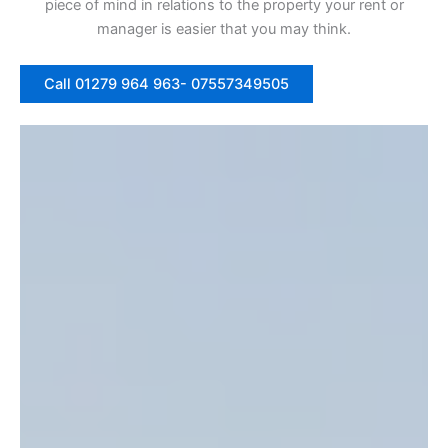
piece of mind in relations to the property your rent or
manager is easier that you may think.
Call 01279 964 963- 07557349505