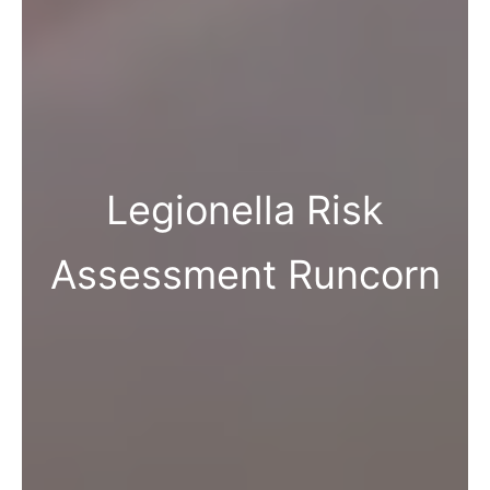
Legionella Risk
Assessment Runcorn