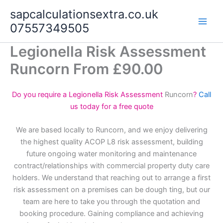
Skip
sapcalculationsextra.co.uk
to
07557349505
content
Legionella Risk Assessment
Runcorn From £90.00
Do you require a Legionella Risk Assessment
Runcorn
?
Call
us today for a free quote
We are based locally to Runcorn, and we enjoy delivering
the highest quality ACOP L8 risk assessment, building
future ongoing water monitoring and maintenance
contract/relationships with commercial property duty care
holders. We understand that reaching out to arrange a first
risk assessment on a premises can be dough ting, but our
team are here to take you through the quotation and
booking procedure. Gaining compliance and achieving