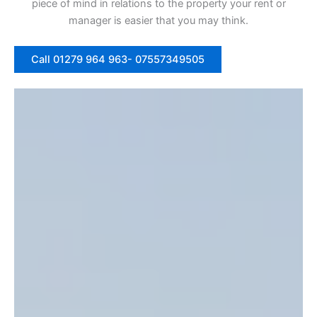
piece of mind in relations to the property your rent or
manager is easier that you may think.
Call 01279 964 963- 07557349505