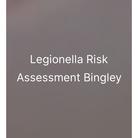
Legionella Risk
Assessment Bingley