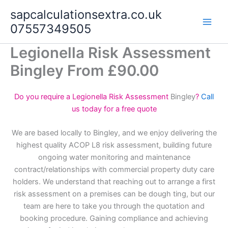
Skip
sapcalculationsextra.co.uk
to
07557349505
content
Legionella Risk Assessment
Bingley From £90.00
Do you require a Legionella Risk Assessment
Bingley
?
Call
us today for a free quote
We are based locally to Bingley, and we enjoy delivering the
highest quality ACOP L8 risk assessment, building future
ongoing water monitoring and maintenance
contract/relationships with commercial property duty care
holders. We understand that reaching out to arrange a first
risk assessment on a premises can be dough ting, but our
team are here to take you through the quotation and
booking procedure. Gaining compliance and achieving