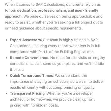
When it comes to SAP Calculations, our clients rely on us
for our
dedication, professionalism, and user-friendly
approach
. We pride ourselves on being approachable and
ready to assist, whether you’re seeking a full project quote
or need guidance about specific requirements.
Expert Assessors
: Our team is highly trained in SAP
Calculations, ensuring every report we deliver is in full
compliance with Part L of the Building Regulations.
Remote Convenience
: No need for site visits or lengthy
consultations. Just send us your plans, and we’ll handle
the rest.
Quick Turnaround Times
: We understand the
importance of staying on schedule, so we aim to deliver
results efficiently without compromising on quality.
Transparent Pricing
: Whether you’re a developer,
architect, or homeowner, we provide clear, upfront
pricing with no hidden costs.