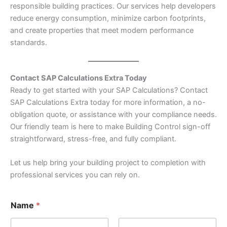
responsible building practices. Our services help developers
reduce energy consumption, minimize carbon footprints,
and create properties that meet modern performance
standards.
Contact SAP Calculations Extra Today
Ready to get started with your SAP Calculations? Contact
SAP Calculations Extra today for more information, a no-
obligation quote, or assistance with your compliance needs.
Our friendly team is here to make Building Control sign-off
straightforward, stress-free, and fully compliant.
Let us help bring your building project to completion with
professional services you can rely on.
*
Name
*
N
u
m