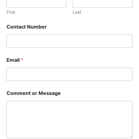
b
e
First
Last
r
o
Contact Number
r
Email
*
Comment or Message