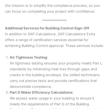
Our mission is to simplify the compliance process, so you
can focus on completing your project with confidence.
Additional Services for Building Control Sign-Off
In addition to SAP Calculations, SAP Calculations Extra
offers a range of certification services essential for
achieving Building Control approval. These services include:
Air Tightness Testing
:
Air tightness testing ensures your property meets Part L
standards by minimizing heat loss through gaps and
cracks in the building envelope. Our skilled technicians
carry out precise tests and provide certifications that
demonstrate compliance.
Part G Water Efficiency Calculations
:
We assess water usage in your building to ensure it
meets the requirements of Part G of the Building