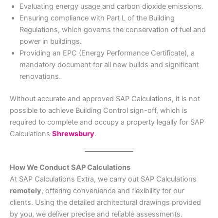
Evaluating energy usage and carbon dioxide emissions.
Ensuring compliance with Part L of the Building
Regulations, which governs the conservation of fuel and
power in buildings.
Providing an EPC (Energy Performance Certificate), a
mandatory document for all new builds and significant
renovations.
Without accurate and approved SAP Calculations, it is not
possible to achieve Building Control sign-off, which is
required to complete and occupy a property legally for SAP
Calculations
Shrewsbury
.
How We Conduct SAP Calculations
At SAP Calculations Extra, we carry out SAP Calculations
remotely
, offering convenience and flexibility for our
clients. Using the detailed architectural drawings provided
by you, we deliver precise and reliable assessments.