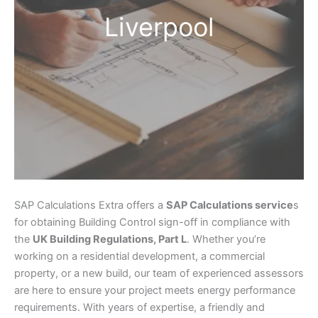
Liverpool
SAP Calculations Extra offers a
SAP Calculations service
s
for obtaining Building Control sign-off in compliance with
the
UK Building Regulations, Part L
. Whether you’re
working on a residential development, a commercial
property, or a new build, our team of experienced assessors
are here to ensure your project meets energy performance
requirements. With years of expertise, a friendly and