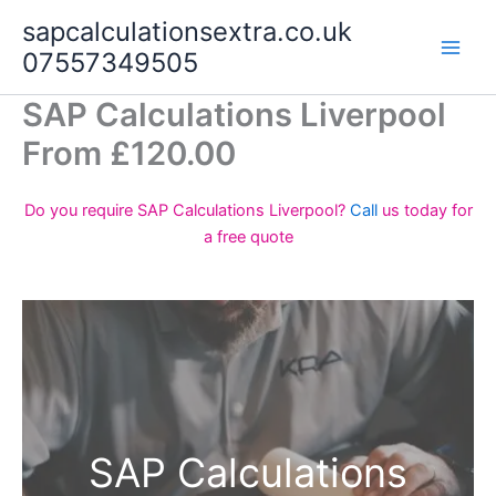
Skip
sapcalculationsextra.co.uk
to
07557349505
content
SAP Calculations Liverpool
From £120.00
Do you require SAP Calculations Liverpool?
Call
us today for
a free quote
SAP Calculations