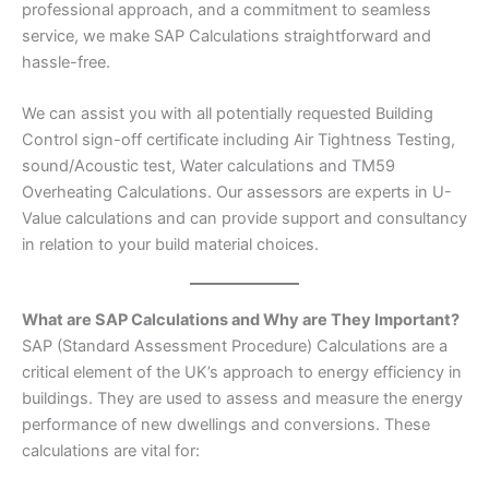
professional approach, and a commitment to seamless
service, we make SAP Calculations straightforward and
hassle-free.
We can assist you with all potentially requested Building
Control sign-off certificate including Air Tightness Testing,
sound/Acoustic test, Water calculations and TM59
Overheating Calculations. Our assessors are experts in U-
Value calculations and can provide support and consultancy
in relation to your build material choices.
What are SAP Calculations and Why are They Important?
SAP (Standard Assessment Procedure) Calculations are a
critical element of the UK’s approach to energy efficiency in
buildings. They are used to assess and measure the energy
performance of new dwellings and conversions. These
calculations are vital for: