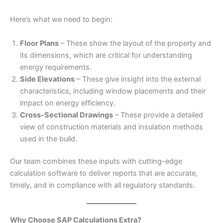
Here’s what we need to begin:
Floor Plans
– These show the layout of the property and
its dimensions, which are critical for understanding
energy requirements.
Side Elevations
– These give insight into the external
characteristics, including window placements and their
impact on energy efficiency.
Cross-Sectional Drawings
– These provide a detailed
view of construction materials and insulation methods
used in the build.
Our team combines these inputs with cutting-edge
calculation software to deliver reports that are accurate,
timely, and in compliance with all regulatory standards.
Why Choose SAP Calculations Extra?