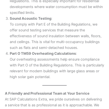
Regulations. This is especially important for residential
developments where water consumption must be within
specified limits.
Sound Acoustic Testing
:
To comply with Part E of the Building Regulations, we
offer sound testing services that measure the
effectiveness of sound insulation between walls, floors,
and ceilings. This is vital for multi-occupancy buildings
such as flats and semi-detached houses.
Part O TM59 Overheating Calculations
:
Our overheating assessments help ensure compliance
with Part O of the Building Regulations. This is particularly
relevant for modern buildings with large glass areas or
high solar gain potential.
A Friendly and Professional Team at Your Service
At SAP Calculations Extra, we pride ourselves on delivering
a service that is as professional as it is approachable. We