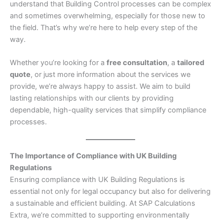
understand that Building Control processes can be complex
and sometimes overwhelming, especially for those new to
the field. That’s why we’re here to help every step of the
way.
Whether you’re looking for a
free consultation
, a
tailored
quote
, or just more information about the services we
provide, we’re always happy to assist. We aim to build
lasting relationships with our clients by providing
dependable, high-quality services that simplify compliance
processes.
The Importance of Compliance with UK Building
Regulations
Ensuring compliance with UK Building Regulations is
essential not only for legal occupancy but also for delivering
a sustainable and efficient building. At SAP Calculations
Extra, we’re committed to supporting environmentally