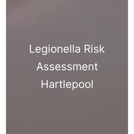
Legionella Risk
Assessment
Hartlepool