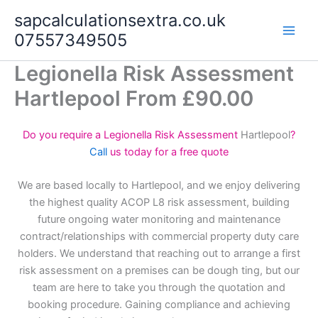
Skip
sapcalculationsextra.co.uk
to
07557349505
content
Legionella Risk Assessment
Hartlepool From £90.00
Do you require a Legionella Risk Assessment
Hartlepool
?
Call
us today for a free quote
We are based locally to Hartlepool, and we enjoy delivering
the highest quality ACOP L8 risk assessment, building
future ongoing water monitoring and maintenance
contract/relationships with commercial property duty care
holders. We understand that reaching out to arrange a first
risk assessment on a premises can be dough ting, but our
team are here to take you through the quotation and
booking procedure. Gaining compliance and achieving