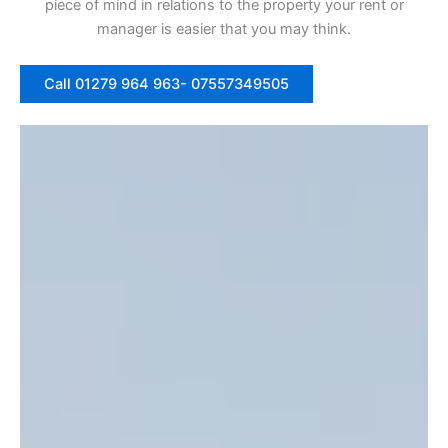
piece of mind in relations to the property your rent or
manager is easier that you may think.
Call 01279 964 963- 07557349505