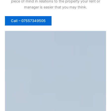
piece of mind in relations to the property your rent or
manager is easier that you may think.
Call – 07557349505