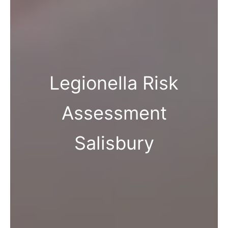
Legionella Risk
Assessment
Salisbury