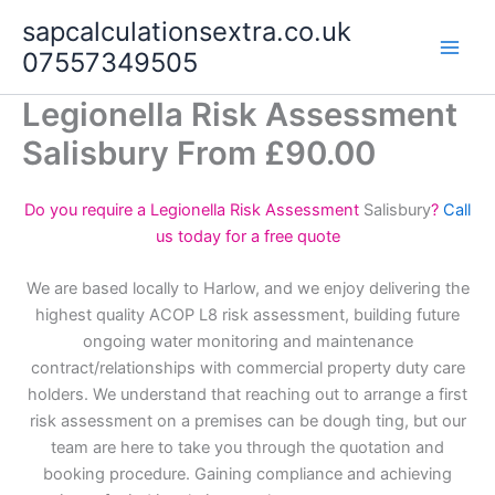
Skip
sapcalculationsextra.co.uk
to
07557349505
content
Legionella Risk Assessment
Salisbury From £90.00
Do you require a Legionella Risk Assessment
Salisbury
?
Call
us today for a free quote
We are based locally to Harlow, and we enjoy delivering the
highest quality ACOP L8 risk assessment, building future
ongoing water monitoring and maintenance
contract/relationships with commercial property duty care
holders. We understand that reaching out to arrange a first
risk assessment on a premises can be dough ting, but our
team are here to take you through the quotation and
booking procedure. Gaining compliance and achieving