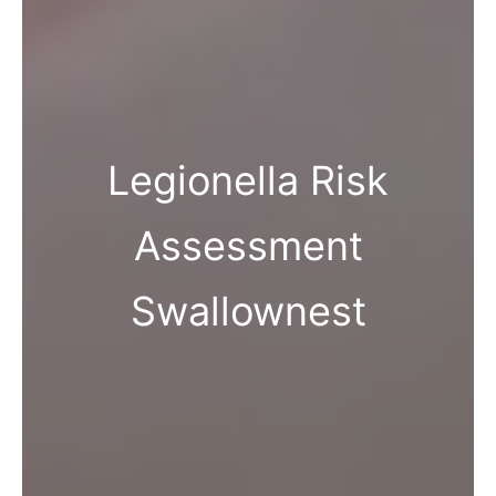
Legionella Risk
Assessment
Swallownest