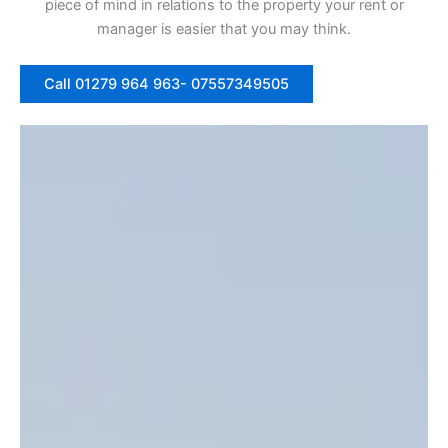
piece of mind in relations to the property your rent or
manager is easier that you may think.
Call 01279 964 963- 07557349505