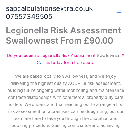
Skip
sapcalculationsextra.co.uk
to
07557349505
content
Legionella Risk Assessment
Swallownest From £90.00
Do you require a Legionella Risk Assessment
Swallownest
?
Call
us today for a free quote
We are based locally to Swallownest, and we enjoy
delivering the highest quality ACOP L8 risk assessment,
building future ongoing water monitoring and maintenance
contract/relationships with commercial property duty care
holders. We understand that reaching out to arrange a first
risk assessment on a premises can be dough ting, but our
team are here to take you through the quotation and
booking procedure. Gaining compliance and achieving