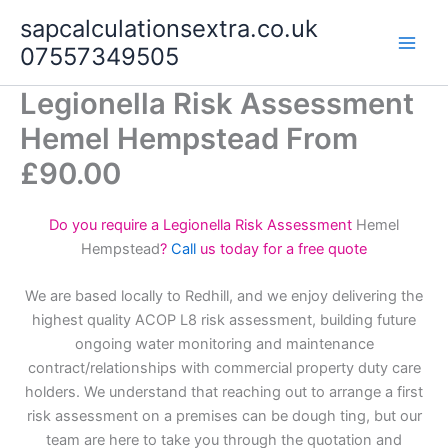
Skip
sapcalculationsextra.co.uk
to
07557349505
content
Legionella Risk Assessment
Hemel Hempstead From
£90.00
Do you require a Legionella Risk Assessment
Hemel
Hempstead
?
Call
us today for a free quote
We are based locally to Redhill, and we enjoy delivering the
highest quality ACOP L8 risk assessment, building future
ongoing water monitoring and maintenance
contract/relationships with commercial property duty care
holders. We understand that reaching out to arrange a first
risk assessment on a premises can be dough ting, but our
team are here to take you through the quotation and