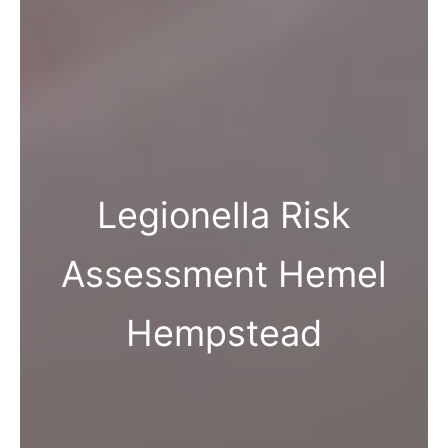
Legionella Risk
Assessment Hemel
Hempstead