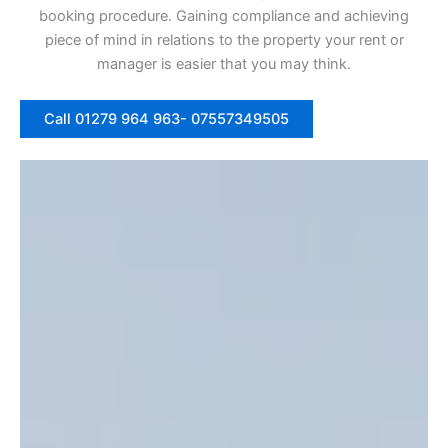
booking procedure. Gaining compliance and achieving
piece of mind in relations to the property your rent or
manager is easier that you may think.
Call 01279 964 963- 07557349505