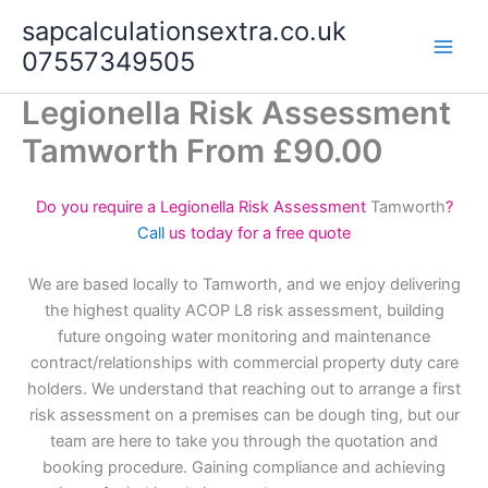
Skip
sapcalculationsextra.co.uk
to
07557349505
content
Legionella Risk Assessment
Tamworth From £90.00
Do you require a Legionella Risk Assessment
Tamworth
?
Call
us today for a free quote
We are based locally to Tamworth, and we enjoy delivering
the highest quality ACOP L8 risk assessment, building
future ongoing water monitoring and maintenance
contract/relationships with commercial property duty care
holders. We understand that reaching out to arrange a first
risk assessment on a premises can be dough ting, but our
team are here to take you through the quotation and
booking procedure. Gaining compliance and achieving