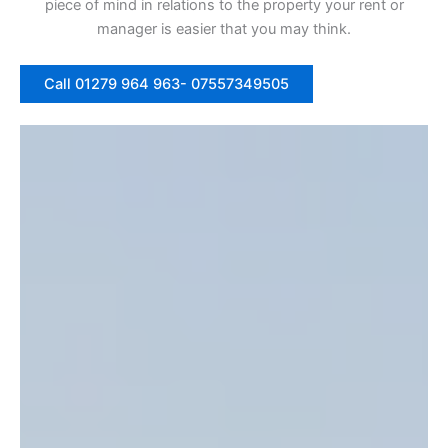
piece of mind in relations to the property your rent or
manager is easier that you may think.
Call 01279 964 963- 07557349505