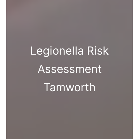
Legionella Risk
Assessment
Tamworth