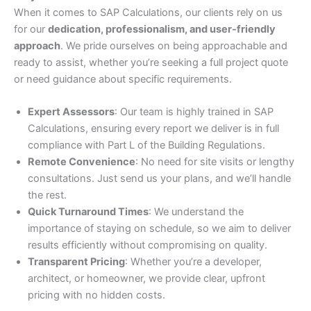
When it comes to SAP Calculations, our clients rely on us
for our
dedication, professionalism, and user-friendly
approach
. We pride ourselves on being approachable and
ready to assist, whether you’re seeking a full project quote
or need guidance about specific requirements.
Expert Assessors
: Our team is highly trained in SAP
Calculations, ensuring every report we deliver is in full
compliance with Part L of the Building Regulations.
Remote Convenience
: No need for site visits or lengthy
consultations. Just send us your plans, and we’ll handle
the rest.
Quick Turnaround Times
: We understand the
importance of staying on schedule, so we aim to deliver
results efficiently without compromising on quality.
Transparent Pricing
: Whether you’re a developer,
architect, or homeowner, we provide clear, upfront
pricing with no hidden costs.