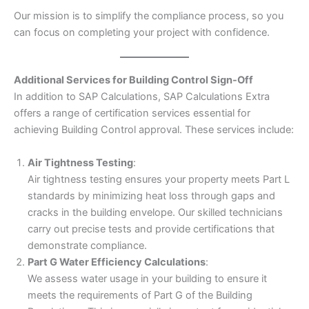
Our mission is to simplify the compliance process, so you
can focus on completing your project with confidence.
Additional Services for Building Control Sign-Off
In addition to SAP Calculations, SAP Calculations Extra
offers a range of certification services essential for
achieving Building Control approval. These services include:
Air Tightness Testing
:
Air tightness testing ensures your property meets Part L
standards by minimizing heat loss through gaps and
cracks in the building envelope. Our skilled technicians
carry out precise tests and provide certifications that
demonstrate compliance.
Part G Water Efficiency Calculations
:
We assess water usage in your building to ensure it
meets the requirements of Part G of the Building