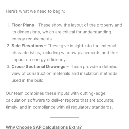
Here’s what we need to begin:
Floor Plans
– These show the layout of the property and
its dimensions, which are critical for understanding
energy requirements.
Side Elevations
– These give insight into the external
characteristics, including window placements and their
impact on energy efficiency.
Cross-Sectional Drawings
– These provide a detailed
view of construction materials and insulation methods
used in the build.
Our team combines these inputs with cutting-edge
calculation software to deliver reports that are accurate,
timely, and in compliance with all regulatory standards.
Why Choose SAP Calculations Extra?