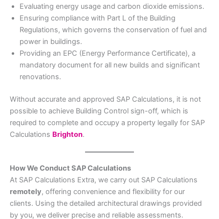
Evaluating energy usage and carbon dioxide emissions.
Ensuring compliance with Part L of the Building
Regulations, which governs the conservation of fuel and
power in buildings.
Providing an EPC (Energy Performance Certificate), a
mandatory document for all new builds and significant
renovations.
Without accurate and approved SAP Calculations, it is not
possible to achieve Building Control sign-off, which is
required to complete and occupy a property legally for SAP
Calculations
Brighton
.
How We Conduct SAP Calculations
At SAP Calculations Extra, we carry out SAP Calculations
remotely
, offering convenience and flexibility for our
clients. Using the detailed architectural drawings provided
by you, we deliver precise and reliable assessments.