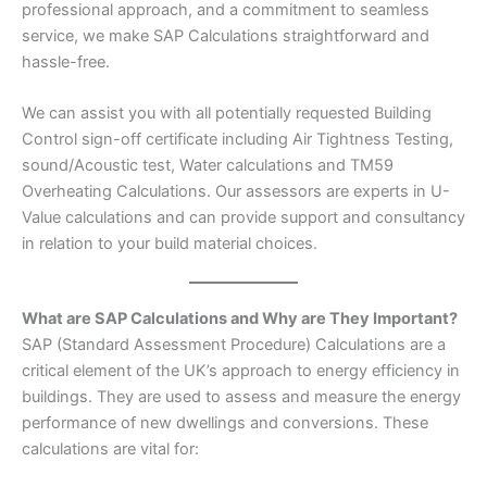
professional approach, and a commitment to seamless
service, we make SAP Calculations straightforward and
hassle-free.
We can assist you with all potentially requested Building
Control sign-off certificate including Air Tightness Testing,
sound/Acoustic test, Water calculations and TM59
Overheating Calculations. Our assessors are experts in U-
Value calculations and can provide support and consultancy
in relation to your build material choices.
What are SAP Calculations and Why are They Important?
SAP (Standard Assessment Procedure) Calculations are a
critical element of the UK’s approach to energy efficiency in
buildings. They are used to assess and measure the energy
performance of new dwellings and conversions. These
calculations are vital for: