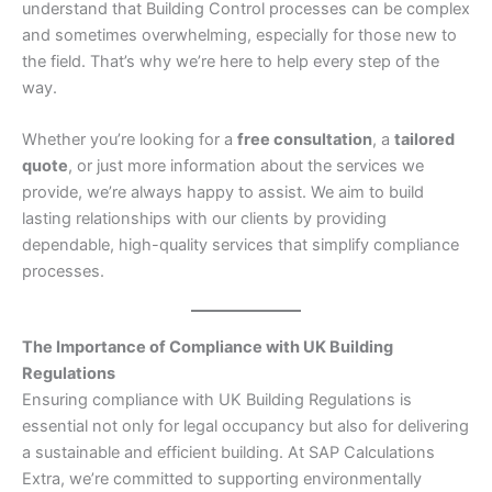
understand that Building Control processes can be complex
and sometimes overwhelming, especially for those new to
the field. That’s why we’re here to help every step of the
way.
Whether you’re looking for a
free consultation
, a
tailored
quote
, or just more information about the services we
provide, we’re always happy to assist. We aim to build
lasting relationships with our clients by providing
dependable, high-quality services that simplify compliance
processes.
The Importance of Compliance with UK Building
Regulations
Ensuring compliance with UK Building Regulations is
essential not only for legal occupancy but also for delivering
a sustainable and efficient building. At SAP Calculations
Extra, we’re committed to supporting environmentally