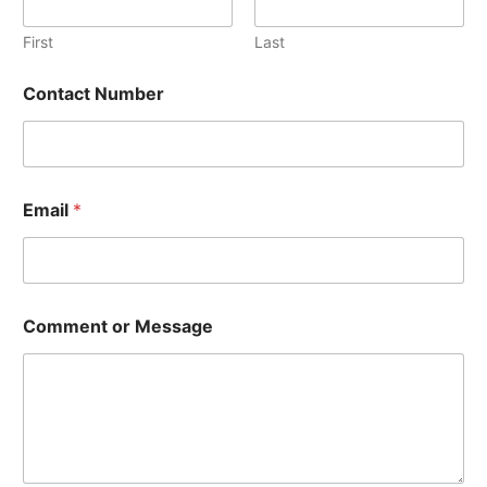
C
o
First
Last
n
t
Contact Number
a
c
t
C
o
n
Email
*
t
a
c
t
Comment or Message