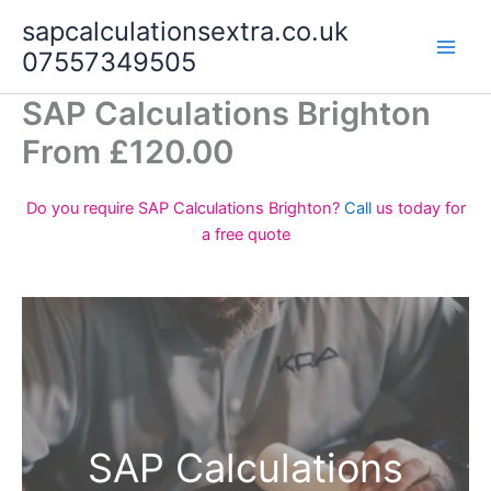
Skip
sapcalculationsextra.co.uk
to
07557349505
content
SAP Calculations Brighton
From £120.00
Do you require SAP Calculations Brighton?
Call
us today for
a free quote
SAP Calculations