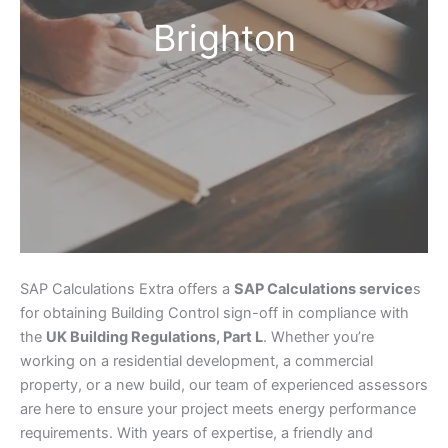
Brighton
SAP Calculations Extra offers a
SAP Calculations service
s
for obtaining Building Control sign-off in compliance with
the
UK Building Regulations, Part L
. Whether you’re
working on a residential development, a commercial
property, or a new build, our team of experienced assessors
are here to ensure your project meets energy performance
requirements. With years of expertise, a friendly and