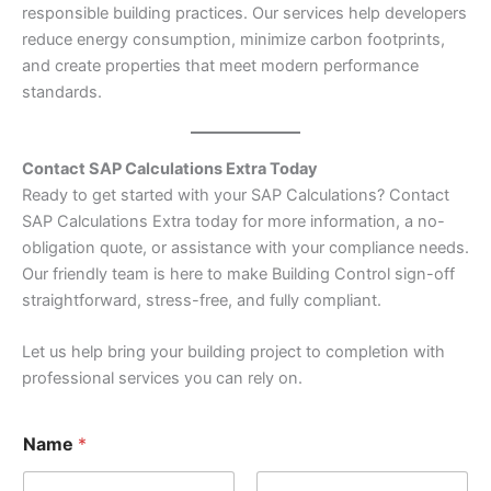
responsible building practices. Our services help developers
reduce energy consumption, minimize carbon footprints,
and create properties that meet modern performance
standards.
Contact SAP Calculations Extra Today
Ready to get started with your SAP Calculations? Contact
SAP Calculations Extra today for more information, a no-
obligation quote, or assistance with your compliance needs.
Our friendly team is here to make Building Control sign-off
straightforward, stress-free, and fully compliant.
Let us help bring your building project to completion with
professional services you can rely on.
N
Name
*
a
m
e