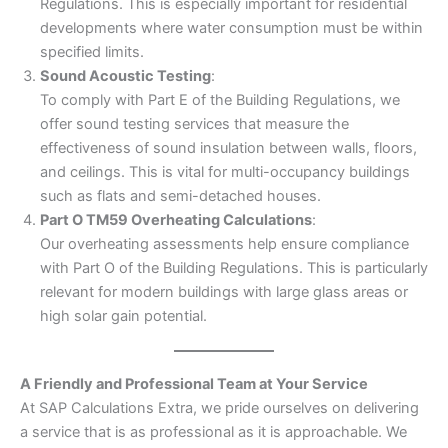
Regulations. This is especially important for residential
developments where water consumption must be within
specified limits.
Sound Acoustic Testing
:
To comply with Part E of the Building Regulations, we
offer sound testing services that measure the
effectiveness of sound insulation between walls, floors,
and ceilings. This is vital for multi-occupancy buildings
such as flats and semi-detached houses.
Part O TM59 Overheating Calculations
:
Our overheating assessments help ensure compliance
with Part O of the Building Regulations. This is particularly
relevant for modern buildings with large glass areas or
high solar gain potential.
A Friendly and Professional Team at Your Service
At SAP Calculations Extra, we pride ourselves on delivering
a service that is as professional as it is approachable. We