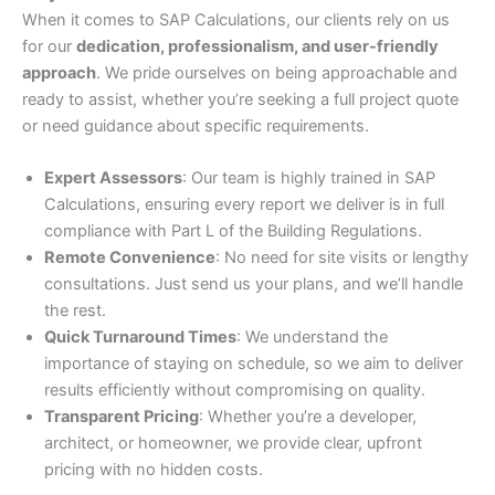
When it comes to SAP Calculations, our clients rely on us
for our
dedication, professionalism, and user-friendly
approach
. We pride ourselves on being approachable and
ready to assist, whether you’re seeking a full project quote
or need guidance about specific requirements.
Expert Assessors
: Our team is highly trained in SAP
Calculations, ensuring every report we deliver is in full
compliance with Part L of the Building Regulations.
Remote Convenience
: No need for site visits or lengthy
consultations. Just send us your plans, and we’ll handle
the rest.
Quick Turnaround Times
: We understand the
importance of staying on schedule, so we aim to deliver
results efficiently without compromising on quality.
Transparent Pricing
: Whether you’re a developer,
architect, or homeowner, we provide clear, upfront
pricing with no hidden costs.