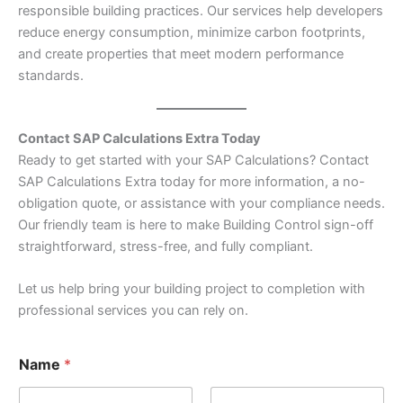
responsible building practices. Our services help developers
reduce energy consumption, minimize carbon footprints,
and create properties that meet modern performance
standards.
Contact SAP Calculations Extra Today
Ready to get started with your SAP Calculations? Contact
SAP Calculations Extra today for more information, a no-
obligation quote, or assistance with your compliance needs.
Our friendly team is here to make Building Control sign-off
straightforward, stress-free, and fully compliant.
Let us help bring your building project to completion with
professional services you can rely on.
Name
*