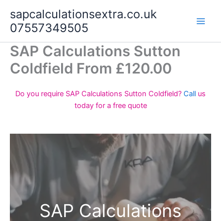
Skip
sapcalculationsextra.co.uk
to
07557349505
content
SAP Calculations Sutton
Coldfield From £120.00
Do you require SAP Calculations Sutton Coldfield?
Call
us
today for a free quote
SAP Calculations