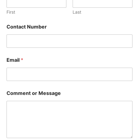
First
Last
E
Contact Number
m
a
i
l
N
u
Email
*
m
b
e
r
E
m
Comment or Message
a
i
l