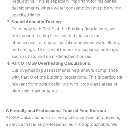
Regulations. This is especially important for residential
developments where water consumption must be within
specified limits.
Sound Acoustic Testing
:
To comply with Part E of the Building Regulations, we
offer sound testing services that measure the
effectiveness of sound insulation between walls, floors,
and ceilings. This is vital for multi-occupancy buildings
such as flats and semi-detached houses.
Part O TM59 Overheating Calculations
:
Our overheating assessments help ensure compliance
with Part O of the Building Regulations. This is particularly
relevant for modern buildings with large glass areas or
high solar gain potential.
A Friendly and Professional Team at Your Service
At SAP Calculations Extra, we pride ourselves on delivering
a service that is as professional as it is approachable. We