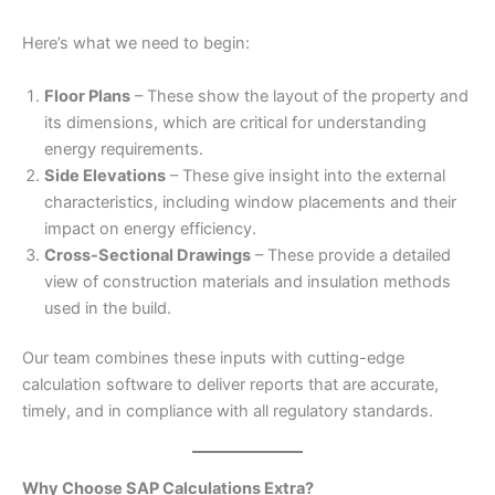
Here’s what we need to begin:
Floor Plans
– These show the layout of the property and
its dimensions, which are critical for understanding
energy requirements.
Side Elevations
– These give insight into the external
characteristics, including window placements and their
impact on energy efficiency.
Cross-Sectional Drawings
– These provide a detailed
view of construction materials and insulation methods
used in the build.
Our team combines these inputs with cutting-edge
calculation software to deliver reports that are accurate,
timely, and in compliance with all regulatory standards.
Why Choose SAP Calculations Extra?