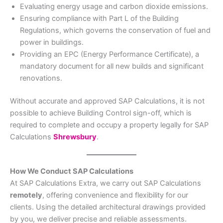
Evaluating energy usage and carbon dioxide emissions.
Ensuring compliance with Part L of the Building
Regulations, which governs the conservation of fuel and
power in buildings.
Providing an EPC (Energy Performance Certificate), a
mandatory document for all new builds and significant
renovations.
Without accurate and approved SAP Calculations, it is not
possible to achieve Building Control sign-off, which is
required to complete and occupy a property legally for SAP
Calculations
Shrewsbury
.
How We Conduct SAP Calculations
At SAP Calculations Extra, we carry out SAP Calculations
remotely
, offering convenience and flexibility for our
clients. Using the detailed architectural drawings provided
by you, we deliver precise and reliable assessments.