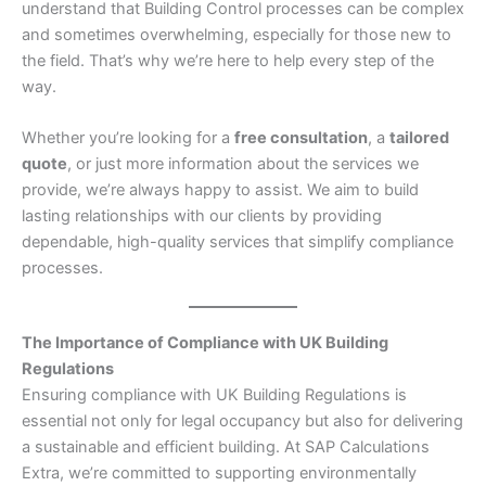
understand that Building Control processes can be complex
and sometimes overwhelming, especially for those new to
the field. That’s why we’re here to help every step of the
way.
Whether you’re looking for a
free consultation
, a
tailored
quote
, or just more information about the services we
provide, we’re always happy to assist. We aim to build
lasting relationships with our clients by providing
dependable, high-quality services that simplify compliance
processes.
The Importance of Compliance with UK Building
Regulations
Ensuring compliance with UK Building Regulations is
essential not only for legal occupancy but also for delivering
a sustainable and efficient building. At SAP Calculations
Extra, we’re committed to supporting environmentally