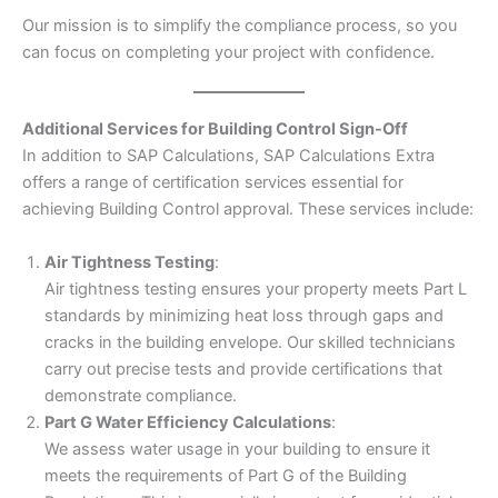
Our mission is to simplify the compliance process, so you
can focus on completing your project with confidence.
Additional Services for Building Control Sign-Off
In addition to SAP Calculations, SAP Calculations Extra
offers a range of certification services essential for
achieving Building Control approval. These services include:
Air Tightness Testing
:
Air tightness testing ensures your property meets Part L
standards by minimizing heat loss through gaps and
cracks in the building envelope. Our skilled technicians
carry out precise tests and provide certifications that
demonstrate compliance.
Part G Water Efficiency Calculations
:
We assess water usage in your building to ensure it
meets the requirements of Part G of the Building