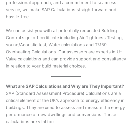
professional approach, and a commitment to seamless
service, we make SAP Calculations straightforward and
hassle-free.
We can assist you with all potentially requested Building
Control sign-off certificate including Air Tightness Testing,
sound/Acoustic test, Water calculations and TM59
Overheating Calculations. Our assessors are experts in U-
Value calculations and can provide support and consultancy
in relation to your build material choices.
What are SAP Calculations and Why are They Important?
SAP (Standard Assessment Procedure) Calculations are a
critical element of the UK’s approach to energy efficiency in
buildings. They are used to assess and measure the energy
performance of new dwellings and conversions. These
calculations are vital for: