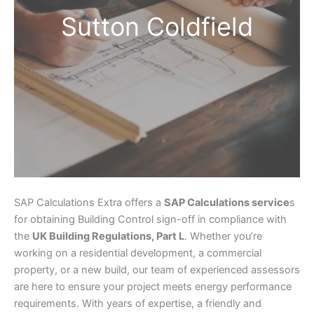
Sutton Coldfield
SAP Calculations Extra offers a
SAP Calculations service
s
for obtaining Building Control sign-off in compliance with
the
UK Building Regulations, Part L
. Whether you’re
working on a residential development, a commercial
property, or a new build, our team of experienced assessors
are here to ensure your project meets energy performance
requirements. With years of expertise, a friendly and