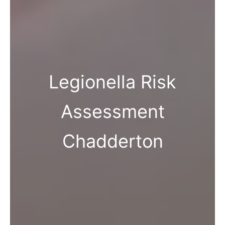
Legionella Risk
Assessment
Chadderton