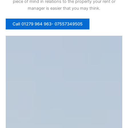
piece of mind in relations to the property your rent or
manager is easier that you may think.
Call 01279 964 963- 07557349505