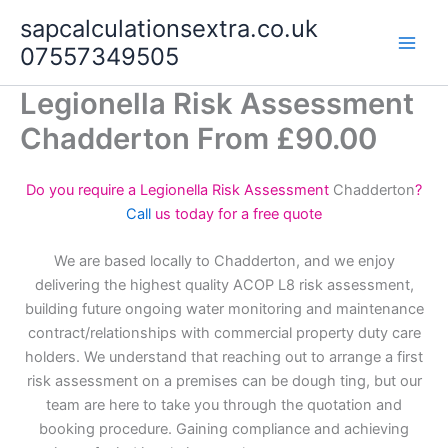
Skip
sapcalculationsextra.co.uk
to
07557349505
content
Legionella Risk Assessment
Chadderton From £90.00
Do you require a Legionella Risk Assessment
Chadderton
?
Call
us today for a free quote
We are based locally to Chadderton, and we enjoy
delivering the highest quality ACOP L8 risk assessment,
building future ongoing water monitoring and maintenance
contract/relationships with commercial property duty care
holders. We understand that reaching out to arrange a first
risk assessment on a premises can be dough ting, but our
team are here to take you through the quotation and
booking procedure. Gaining compliance and achieving