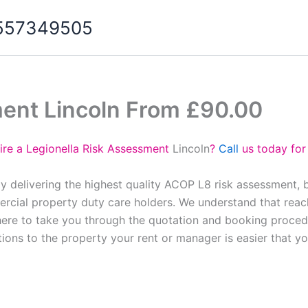
07557349505
ment Lincoln From £90.00
ire a Legionella Risk Assessment
Lincoln
?
Call
us today for
oy delivering the highest quality ACOP L8 risk assessment, 
cial property duty care holders. We understand that reach
here to take you through the quotation and booking proced
tions to the property your rent or manager is easier that y