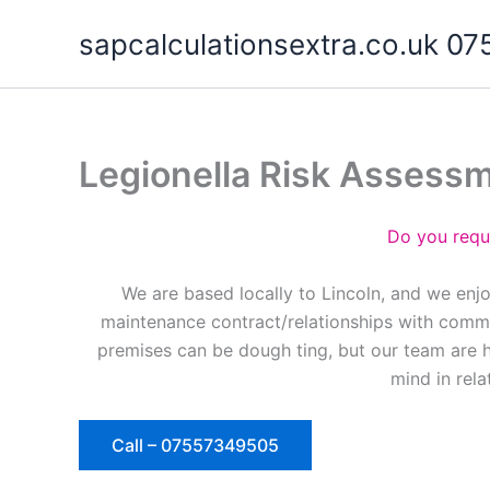
Skip
sapcalculationsextra.co.uk 
to
content
Legionella Risk Assess
Do you requ
We are based locally to Lincoln, and we enj
maintenance contract/relationships with commer
premises can be dough ting, but our team are 
mind in rela
Call – 07557349505