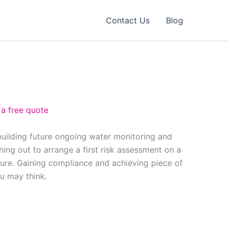
Contact Us
Blog
 a free quote
building future ongoing water monitoring and
ing out to arrange a first risk assessment on a
ure. Gaining compliance and achieving piece of
ou may think.