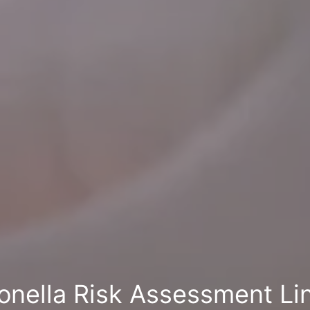
onella Risk Assessment Li