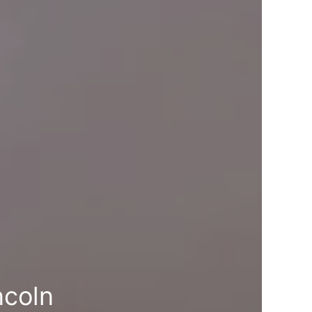
ncoln