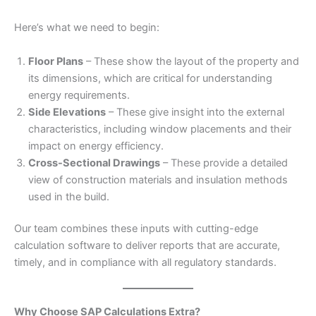
Here’s what we need to begin:
Floor Plans
– These show the layout of the property and
its dimensions, which are critical for understanding
energy requirements.
Side Elevations
– These give insight into the external
characteristics, including window placements and their
impact on energy efficiency.
Cross-Sectional Drawings
– These provide a detailed
view of construction materials and insulation methods
used in the build.
Our team combines these inputs with cutting-edge
calculation software to deliver reports that are accurate,
timely, and in compliance with all regulatory standards.
Why Choose SAP Calculations Extra?