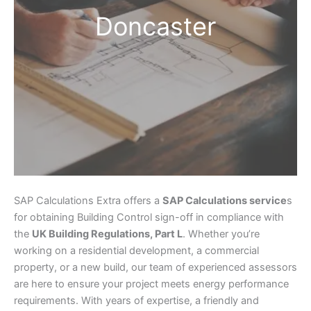
Doncaster
SAP Calculations Extra offers a
SAP Calculations service
s
for obtaining Building Control sign-off in compliance with
the
UK Building Regulations, Part L
. Whether you’re
working on a residential development, a commercial
property, or a new build, our team of experienced assessors
are here to ensure your project meets energy performance
requirements. With years of expertise, a friendly and