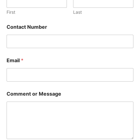
First
Last
N
Contact Number
u
m
b
e
r
N
Email
*
a
m
e
N
a
m
Comment or Message
e