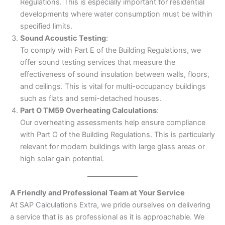
Regulations. This is especially important for residential
developments where water consumption must be within
specified limits.
Sound Acoustic Testing
:
To comply with Part E of the Building Regulations, we
offer sound testing services that measure the
effectiveness of sound insulation between walls, floors,
and ceilings. This is vital for multi-occupancy buildings
such as flats and semi-detached houses.
Part O TM59 Overheating Calculations
:
Our overheating assessments help ensure compliance
with Part O of the Building Regulations. This is particularly
relevant for modern buildings with large glass areas or
high solar gain potential.
A Friendly and Professional Team at Your Service
At SAP Calculations Extra, we pride ourselves on delivering
a service that is as professional as it is approachable. We