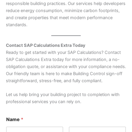
responsible building practices. Our services help developers
reduce energy consumption, minimize carbon footprints,
and create properties that meet modern performance
standards.
Contact SAP Calculations Extra Today
Ready to get started with your SAP Calculations? Contact
SAP Calculations Extra today for more information, a no-
obligation quote, or assistance with your compliance needs.
Our friendly team is here to make Building Control sign-off
straightforward, stress-free, and fully compliant.
Let us help bring your building project to completion with
professional services you can rely on.
Name
*