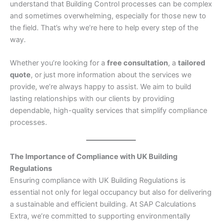
understand that Building Control processes can be complex
and sometimes overwhelming, especially for those new to
the field. That’s why we’re here to help every step of the
way.
Whether you’re looking for a
free consultation
, a
tailored
quote
, or just more information about the services we
provide, we’re always happy to assist. We aim to build
lasting relationships with our clients by providing
dependable, high-quality services that simplify compliance
processes.
The Importance of Compliance with UK Building
Regulations
Ensuring compliance with UK Building Regulations is
essential not only for legal occupancy but also for delivering
a sustainable and efficient building. At SAP Calculations
Extra, we’re committed to supporting environmentally