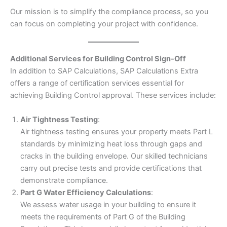
Our mission is to simplify the compliance process, so you
can focus on completing your project with confidence.
Additional Services for Building Control Sign-Off
In addition to SAP Calculations, SAP Calculations Extra
offers a range of certification services essential for
achieving Building Control approval. These services include:
Air Tightness Testing
:
Air tightness testing ensures your property meets Part L
standards by minimizing heat loss through gaps and
cracks in the building envelope. Our skilled technicians
carry out precise tests and provide certifications that
demonstrate compliance.
Part G Water Efficiency Calculations
:
We assess water usage in your building to ensure it
meets the requirements of Part G of the Building