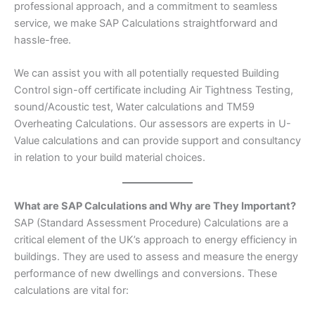
professional approach, and a commitment to seamless
service, we make SAP Calculations straightforward and
hassle-free.
We can assist you with all potentially requested Building
Control sign-off certificate including Air Tightness Testing,
sound/Acoustic test, Water calculations and TM59
Overheating Calculations. Our assessors are experts in U-
Value calculations and can provide support and consultancy
in relation to your build material choices.
What are SAP Calculations and Why are They Important?
SAP (Standard Assessment Procedure) Calculations are a
critical element of the UK’s approach to energy efficiency in
buildings. They are used to assess and measure the energy
performance of new dwellings and conversions. These
calculations are vital for: