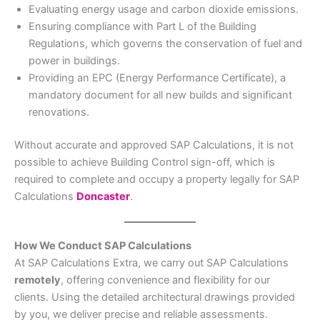
Evaluating energy usage and carbon dioxide emissions.
Ensuring compliance with Part L of the Building
Regulations, which governs the conservation of fuel and
power in buildings.
Providing an EPC (Energy Performance Certificate), a
mandatory document for all new builds and significant
renovations.
Without accurate and approved SAP Calculations, it is not
possible to achieve Building Control sign-off, which is
required to complete and occupy a property legally for SAP
Calculations
Doncaster
.
How We Conduct SAP Calculations
At SAP Calculations Extra, we carry out SAP Calculations
remotely
, offering convenience and flexibility for our
clients. Using the detailed architectural drawings provided
by you, we deliver precise and reliable assessments.