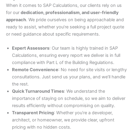
When it comes to SAP Calculations, our clients rely on us
for our
dedication, professionalism, and user-friendly
approach
. We pride ourselves on being approachable and
ready to assist, whether you’re seeking a full project quote
or need guidance about specific requirements.
Expert Assessors
: Our team is highly trained in SAP
Calculations, ensuring every report we deliver is in full
compliance with Part L of the Building Regulations.
Remote Convenience
: No need for site visits or lengthy
consultations. Just send us your plans, and we’ll handle
the rest.
Quick Turnaround Times
: We understand the
importance of staying on schedule, so we aim to deliver
results efficiently without compromising on quality.
Transparent Pricing
: Whether you’re a developer,
architect, or homeowner, we provide clear, upfront
pricing with no hidden costs.