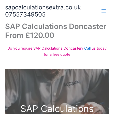
Skip
sapcalculationsextra.co.uk
to
07557349505
content
SAP Calculations Doncaster
From £120.00
Do you require SAP Calculations Doncaster?
Call
us today
for a free quote
SAP Calculations