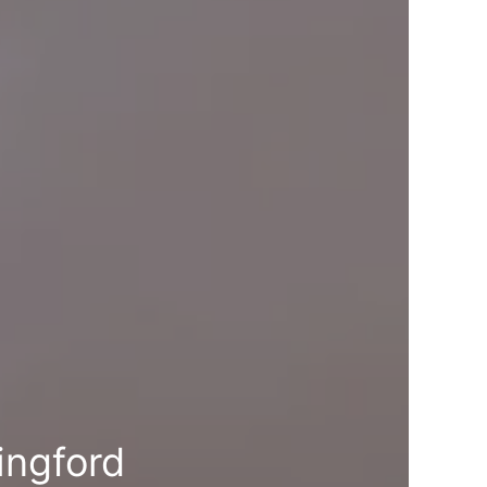
ingford