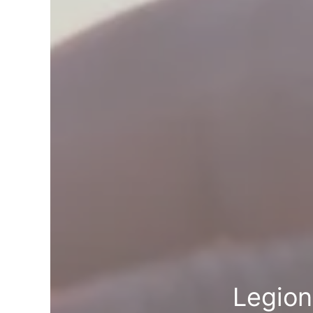
Legion