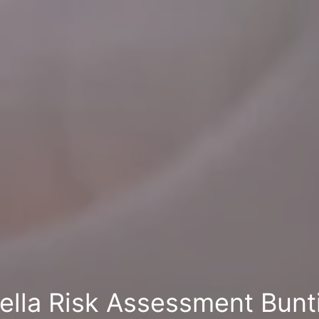
ella Risk Assessment Bunt