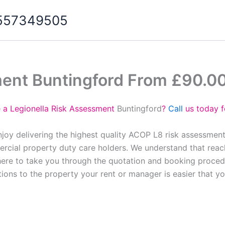
07557349505
ment Buntingford From £90.0
e a Legionella Risk Assessment
Buntingford
?
Call
us today f
njoy delivering the highest quality ACOP L8 risk assessment
cial property duty care holders. We understand that reach
here to take you through the quotation and booking proced
tions to the property your rent or manager is easier that y