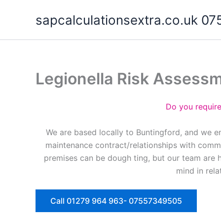
Skip
sapcalculationsextra.co.uk 
to
content
Legionella Risk Assess
Do you requir
We are based locally to Buntingford, and we e
maintenance contract/relationships with commer
premises can be dough ting, but our team are 
mind in rela
Call 01279 964 963- 07557349505