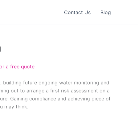
Contact Us
Blog
0
or a free quote
, building future ongoing water monitoring and
ing out to arrange a first risk assessment on a
ure. Gaining compliance and achieving piece of
ou may think.