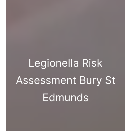
Legionella Risk
Assessment Bury St
Edmunds