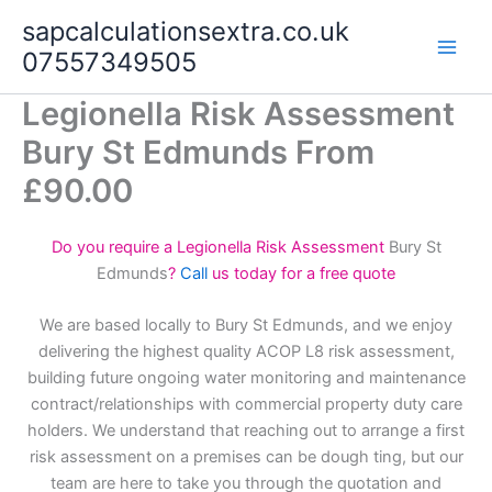
Skip
sapcalculationsextra.co.uk
to
07557349505
content
Legionella Risk Assessment
Bury St Edmunds From
£90.00
Do you require a Legionella Risk Assessment
Bury St
Edmunds
?
Call
us today for a free quote
We are based locally to Bury St Edmunds, and we enjoy
delivering the highest quality ACOP L8 risk assessment,
building future ongoing water monitoring and maintenance
contract/relationships with commercial property duty care
holders. We understand that reaching out to arrange a first
risk assessment on a premises can be dough ting, but our
team are here to take you through the quotation and