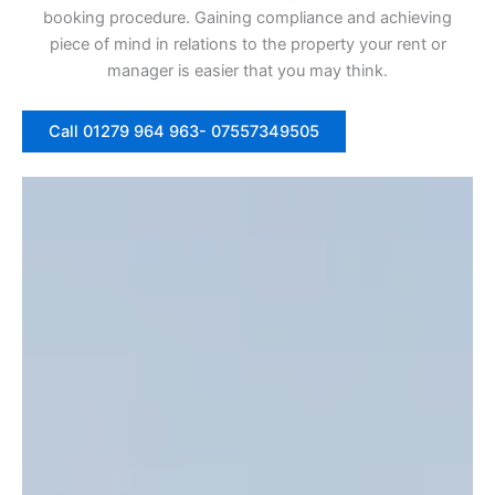
booking procedure. Gaining compliance and achieving
piece of mind in relations to the property your rent or
manager is easier that you may think.
Call 01279 964 963- 07557349505