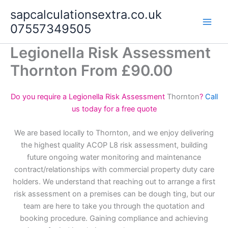
Skip
sapcalculationsextra.co.uk
to
07557349505
content
Legionella Risk Assessment
Thornton From £90.00
Do you require a Legionella Risk Assessment
Thornton
?
Call
us today for a free quote
We are based locally to Thornton, and we enjoy delivering
the highest quality ACOP L8 risk assessment, building
future ongoing water monitoring and maintenance
contract/relationships with commercial property duty care
holders. We understand that reaching out to arrange a first
risk assessment on a premises can be dough ting, but our
team are here to take you through the quotation and
booking procedure. Gaining compliance and achieving