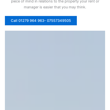
piece of mind in relations to the property your rent or
manager is easier that you may think.
Call 01279 964 963- 07557349505