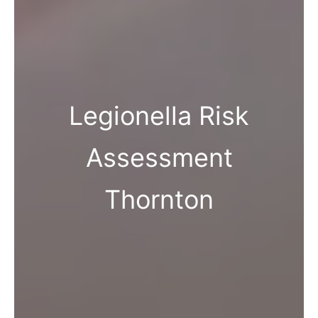
Legionella Risk
Assessment
Thornton