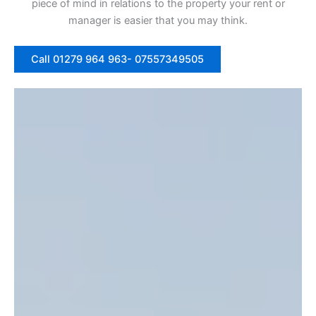
piece of mind in relations to the property your rent or
manager is easier that you may think.
Call 01279 964 963- 07557349505