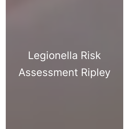
Legionella Risk
Assessment Ripley