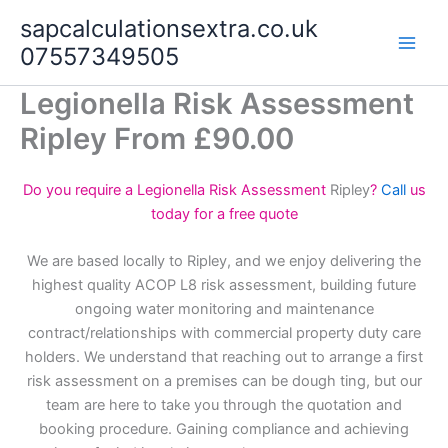
Skip
sapcalculationsextra.co.uk
to
07557349505
content
Legionella Risk Assessment
Ripley From £90.00
Do you require a Legionella Risk Assessment
Ripley
?
Call
us
today for a free quote
We are based locally to Ripley, and we enjoy delivering the
highest quality ACOP L8 risk assessment, building future
ongoing water monitoring and maintenance
contract/relationships with commercial property duty care
holders. We understand that reaching out to arrange a first
risk assessment on a premises can be dough ting, but our
team are here to take you through the quotation and
booking procedure. Gaining compliance and achieving