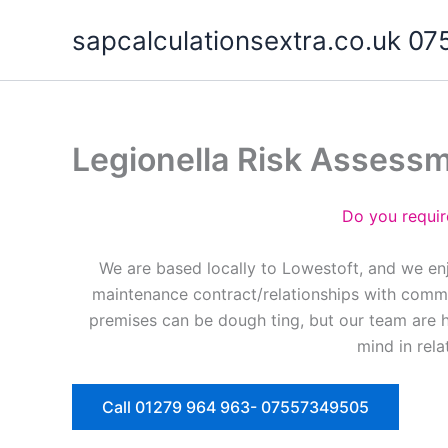
Skip
sapcalculationsextra.co.uk 
to
content
Legionella Risk Assess
Do you requir
We are based locally to Lowestoft, and we enj
maintenance contract/relationships with commer
premises can be dough ting, but our team are 
mind in rela
Call 01279 964 963- 07557349505