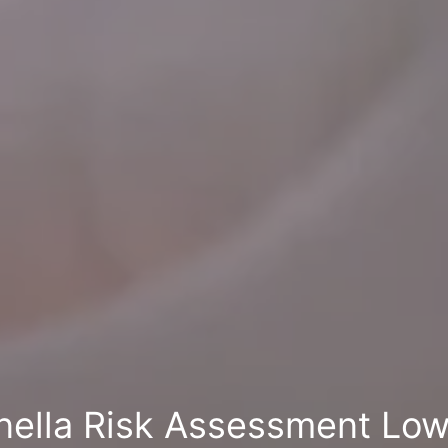
nella Risk Assessment Low