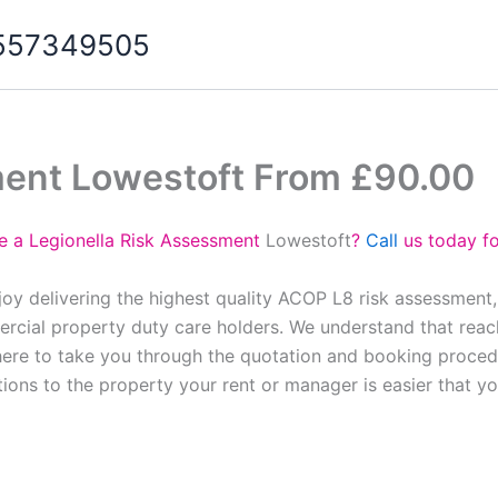
07557349505
ment Lowestoft From £90.00
e a Legionella Risk Assessment
Lowestoft
?
Call
us today fo
oy delivering the highest quality ACOP L8 risk assessment
cial property duty care holders. We understand that reach
here to take you through the quotation and booking proced
tions to the property your rent or manager is easier that y