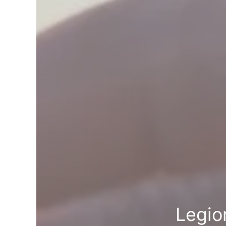
Legio