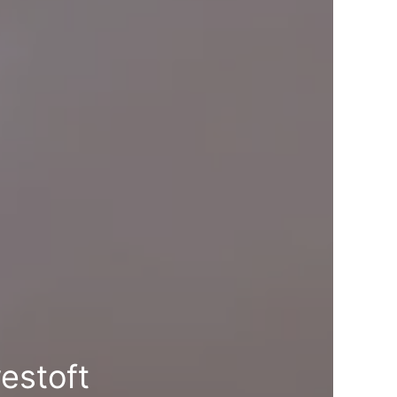
estoft