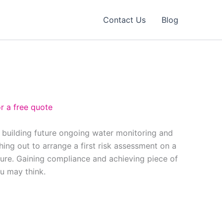
Contact Us
Blog
r a free quote
, building future ongoing water monitoring and
ing out to arrange a first risk assessment on a
ure. Gaining compliance and achieving piece of
ou may think.