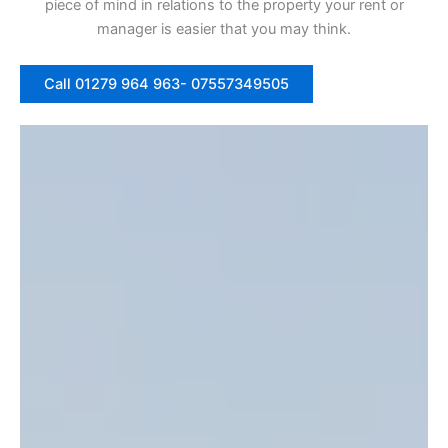
piece of mind in relations to the property your rent or
manager is easier that you may think.
Call 01279 964 963- 07557349505