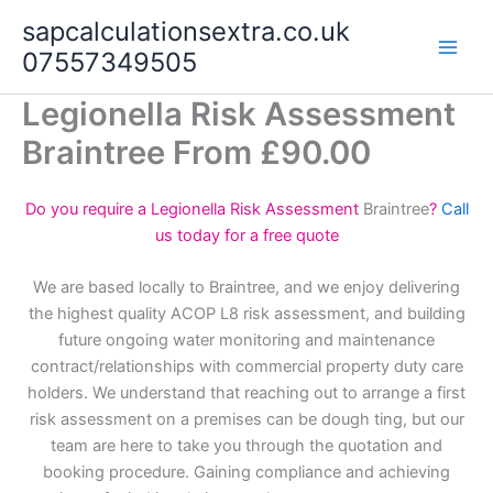
Skip
sapcalculationsextra.co.uk
to
07557349505
content
Legionella Risk Assessment
Braintree From £90.00
Do you require a Legionella Risk Assessment
Braintree
?
Call
us today for a free quote
We are based locally to Braintree, and we enjoy delivering
the highest quality ACOP L8 risk assessment, and building
future ongoing water monitoring and maintenance
contract/relationships with commercial property duty care
holders. We understand that reaching out to arrange a first
risk assessment on a premises can be dough ting, but our
team are here to take you through the quotation and
booking procedure. Gaining compliance and achieving