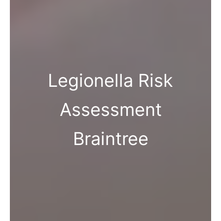
Legionella Risk
Assessment
Braintree