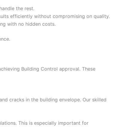
handle the rest.
ults efficiently without compromising on quality.
ing with no hidden costs.
ence.
 achieving Building Control approval. These
nd cracks in the building envelope. Our skilled
ations. This is especially important for