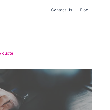
Contact Us
Blog
e quote