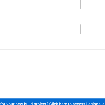
or your new build project? Click here to access Legionella