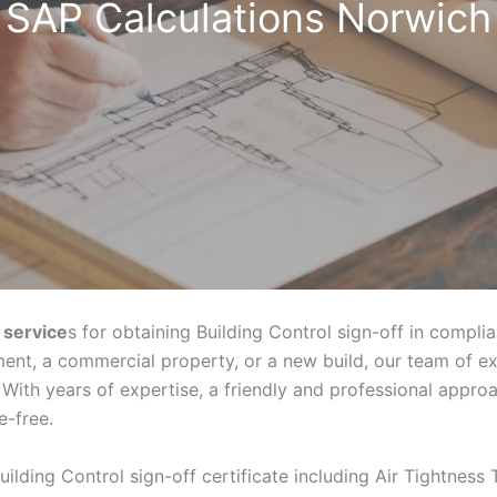
SAP Calculations Norwich
 service
s for obtaining Building Control sign-off in compli
ent, a commercial property, or a new build, our team of e
With years of expertise, a friendly and professional appr
e-free.
uilding Control sign-off certificate including Air Tightness