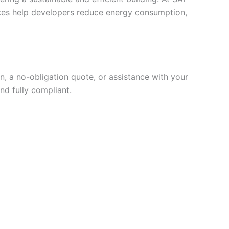
vices help developers reduce energy consumption,
, a no-obligation quote, or assistance with your
nd fully compliant.