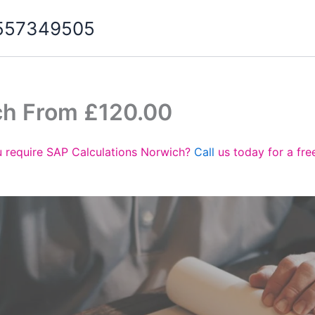
07557349505
ch From £120.00
 require SAP Calculations Norwich?
Call
us today for a fre