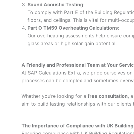
Sound Acoustic Testing
:
To comply with Part E of the Building Regulati
floors, and ceilings. This is vital for multi-o
Part O TM59 Overheating Calculations
:
Our overheating assessments help ensure compli
glass areas or high solar gain potential.
A Friendly and Professional Team at Your Servi
At SAP Calculations Extra, we pride ourselves on d
processes can be complex and sometimes overwhelm
Whether you’re looking for a
free consultation
, 
aim to build lasting relationships with our client
The Importance of Compliance with UK Building
Ensuring compliance with UK Building Regulations i