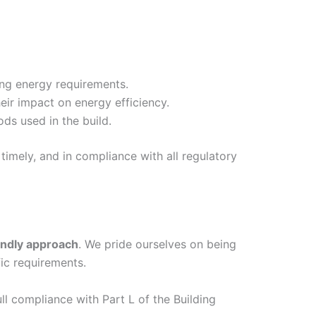
ing energy requirements.
eir impact on energy efficiency.
ds used in the build.
timely, and in compliance with all regulatory
endly approach
. We pride ourselves on being
ic requirements.
ull compliance with Part L of the Building