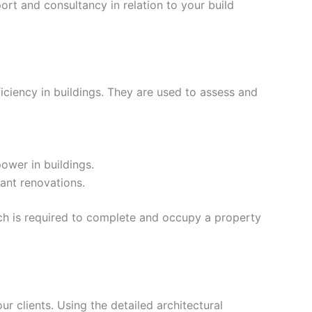
rt and consultancy in relation to your build
iciency in buildings. They are used to assess and
ower in buildings.
ant renovations.
ich is required to complete and occupy a property
our clients. Using the detailed architectural