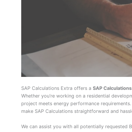
SAP Calculations Extra offers a
SAP Calculations
Whether you’re working on a residential developm
project meets energy performance requirements. 
make SAP Calculations straightforward and hassl
We can assist you with all potentially requested B