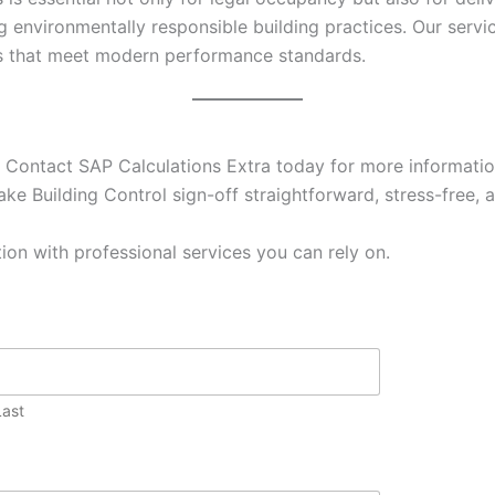
g environmentally responsible building practices. Our ser
es that meet modern performance standards.
 Contact SAP Calculations Extra today for more information
ke Building Control sign-off straightforward, stress-free, a
ion with professional services you can rely on.
Last