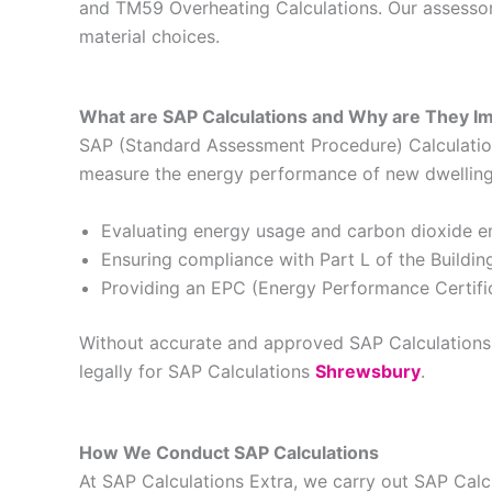
and TM59 Overheating Calculations. Our assessors
material choices.
What are SAP Calculations and Why are They I
SAP (Standard Assessment Procedure) Calculations
measure the energy performance of new dwellings 
Evaluating energy usage and carbon dioxide e
Ensuring compliance with Part L of the Buildin
Providing an EPC (Energy Performance Certific
Without accurate and approved SAP Calculations, 
legally for SAP Calculations
Shrewsbury
.
How We Conduct SAP Calculations
At SAP Calculations Extra, we carry out SAP Cal