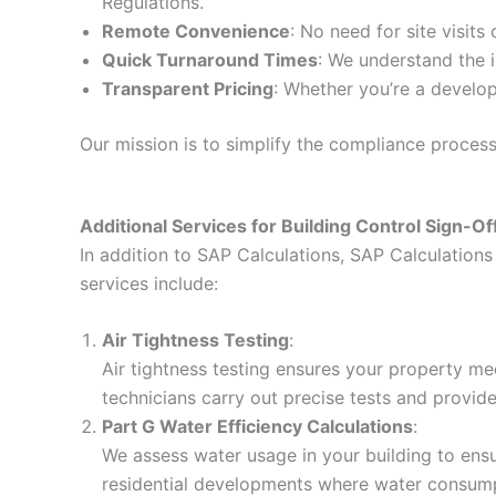
Regulations.
Remote Convenience
: No need for site visits
Quick Turnaround Times
: We understand the i
Transparent Pricing
: Whether you’re a develop
Our mission is to simplify the compliance proces
Additional Services for Building Control Sign-Of
In addition to SAP Calculations, SAP Calculations 
services include:
Air Tightness Testing
:
Air tightness testing ensures your property me
technicians carry out precise tests and provid
Part G Water Efficiency Calculations
:
We assess water usage in your building to ensur
residential developments where water consumpt