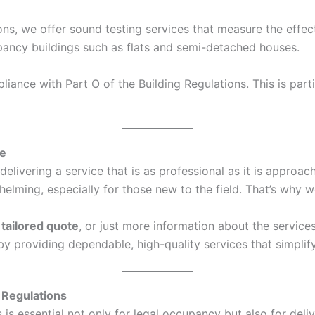
ons, we offer sound testing services that measure the effec
ccupancy buildings such as flats and semi-detached houses.
ance with Part O of the Building Regulations. This is parti
ce
elivering a service that is as professional as it is approa
ing, especially for those new to the field. That’s why we
a
tailored quote
, or just more information about the service
s by providing dependable, high-quality services that simpl
 Regulations
s essential not only for legal occupancy but also for deliv