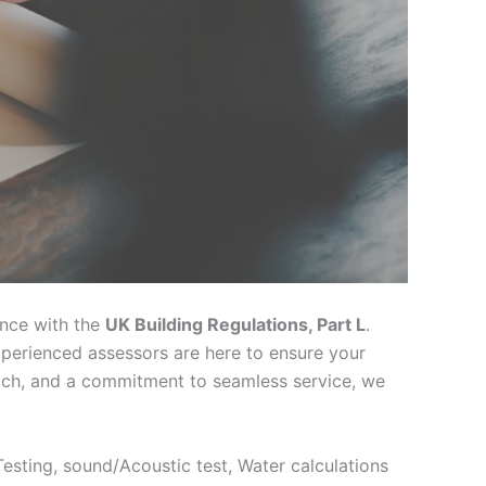
ance with the
UK Building Regulations, Part L
.
xperienced assessors are here to ensure your
oach, and a commitment to seamless service, we
 Testing, sound/Acoustic test, Water calculations