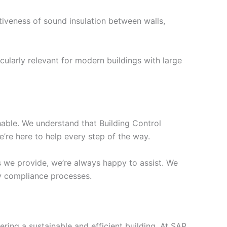
tiveness of sound insulation between walls,
cularly relevant for modern buildings with large
chable. We understand that Building Control
’re here to help every step of the way.
s we provide, we’re always happy to assist. We
ify compliance processes.
ering a sustainable and efficient building. At SAP