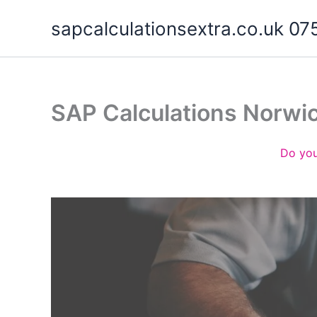
Skip
sapcalculationsextra.co.uk 
to
content
SAP Calculations Norwi
Do you