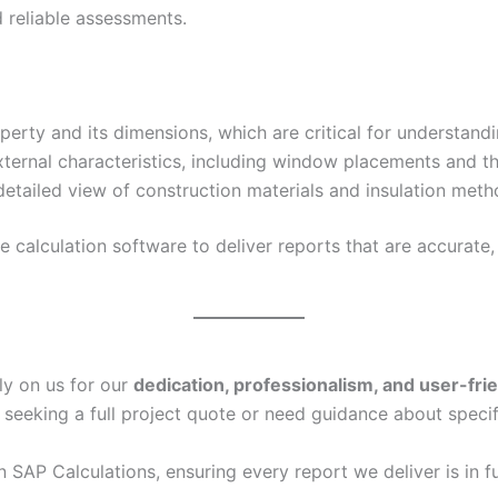
 reliable assessments.
erty and its dimensions, which are critical for understand
xternal characteristics, including window placements and th
etailed view of construction materials and insulation metho
calculation software to deliver reports that are accurate, 
ly on us for our
dedication, professionalism, and user-fri
 seeking a full project quote or need guidance about specif
in SAP Calculations, ensuring every report we deliver is in f