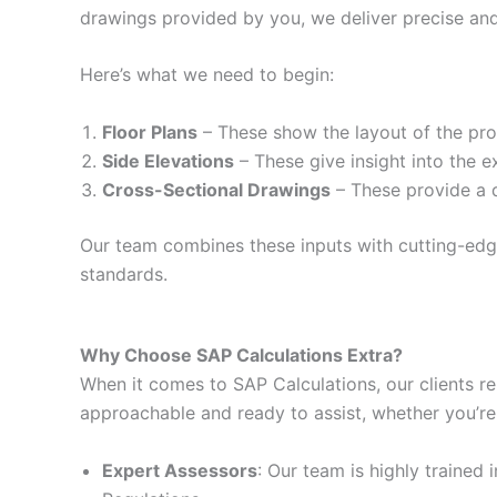
drawings provided by you, we deliver precise and
Here’s what we need to begin:
Floor Plans
– These show the layout of the prop
Side Elevations
– These give insight into the e
Cross-Sectional Drawings
– These provide a d
Our team combines these inputs with cutting-edge 
standards.
Why Choose SAP Calculations Extra?
When it comes to SAP Calculations, our clients re
approachable and ready to assist, whether you’re
Expert Assessors
: Our team is highly trained 