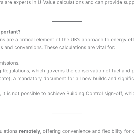
 are experts in U-Value calculations and can provide suppo
mportant?
 are a critical element of the UK’s approach to energy eff
and conversions. These calculations are vital for:
missions.
g Regulations, which governs the conservation of fuel and p
ate), a mandatory document for all new builds and signific
it is not possible to achieve Building Control sign-off, wh
culations
remotely
, offering convenience and flexibility for 