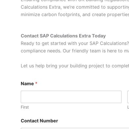
Calculations Extra, we’re committed to supportin
minimize carbon footprints, and create properti
Contact SAP Calculations Extra Today
Ready to get started with your SAP Calculations?
compliance needs. Our friendly team is here to ma
Let us help bring your building project to complet
Name
*
First
Contact Number