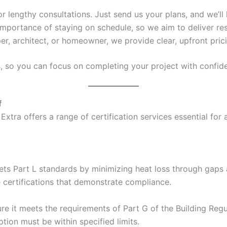
 or lengthy consultations. Just send us your plans, and we’ll 
mportance of staying on schedule, so we aim to deliver res
er, architect, or homeowner, we provide clear, upfront pric
s, so you can focus on completing your project with confid
f
Extra offers a range of certification services essential for
ets Part L standards by minimizing heat loss through gaps a
e certifications that demonstrate compliance.
e it meets the requirements of Part G of the Building Regul
ion must be within specified limits.