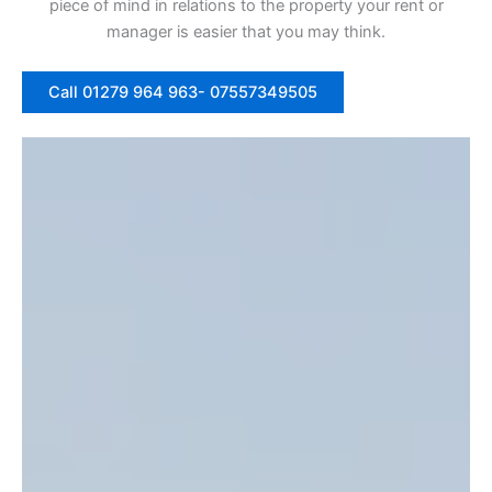
piece of mind in relations to the property your rent or
manager is easier that you may think.
Call 01279 964 963- 07557349505