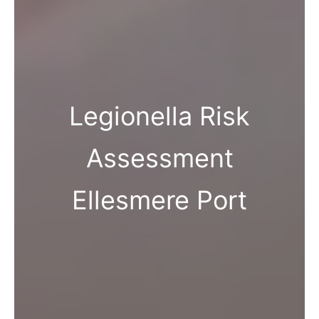
Legionella Risk
Assessment
Ellesmere Port