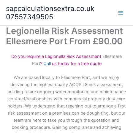
Skip
sapcalculationsextra.co.uk
to
07557349505
content
Legionella Risk Assessment
Ellesmere Port From £90.00
Do you require a Legionella Risk Assessment
Ellesmere
Port
?
Call
us today for a free quote
We are based locally to Ellesmere Port, and we enjoy
delivering the highest quality ACOP L8 risk assessment,
building future ongoing water monitoring and maintenance
contract/relationships with commercial property duty care
holders. We understand that reaching out to arrange a first
risk assessment on a premises can be dough ting, but our
team are here to take you through the quotation and
booking procedure. Gaining compliance and achieving